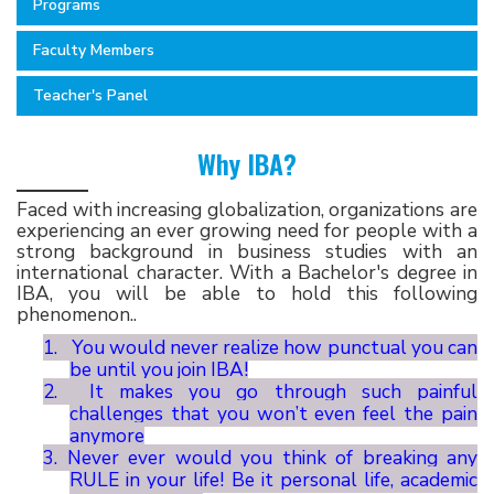
Programs
Faculty Members
Teacher's Panel
Why IBA?
Faced with increasing globalization, organizations are
experiencing an ever growing need for people with a
strong background in business studies with an
international character. With a Bachelor's degree in
IBA, you will be able to hold this following
phenomenon..
1.
You would never realize how punctual you can
be until you join IBA!
2.
It makes you go through such painful
challenges that you won’t even feel the pain
anymore
3.
Never ever would you think of breaking any
RULE in your life! Be it personal life, academic