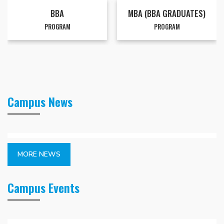
BBA
MBA (BBA GRADUATES)
PROGRAM
PROGRAM
Campus News
MORE NEWS
Campus Events