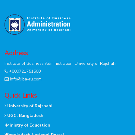
Address
Institute of Business Administration, University of Rajshahi
+880721751508
info@iba-ru.com
Quick Links
University of Rajshahi
UGC, Bangladesh
Ministry of Education
Bangladesh National Portal