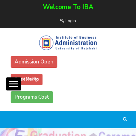
Welcome To IBA
Login
Admission Open
নিয়োগ বিজ্ঞপ্তি
Programs Cost