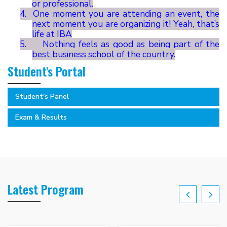
or professional.
4.
One moment you are attending an event, the
next moment you are organizing it! Yeah, that’s
life at IBA
5.
Nothing feels as good as being part of the
best business school of the country.
Student's Portal
Student's Panel
Exam & Results
Latest Program