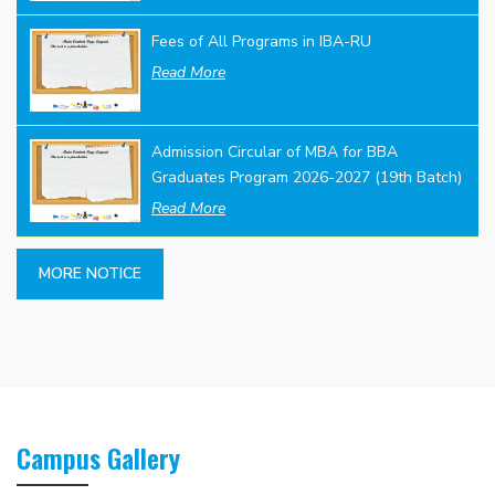
Fees of All Programs in IBA-RU
Read More
Admission Circular of MBA for BBA
Graduates Program 2026-2027 (19th Batch)
Read More
MORE NOTICE
Campus Gallery