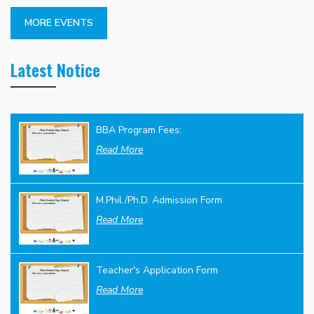
MORE EVENTS
Latest Notice
BBA Program Fees:
Read More
M.Phil./Ph.D. Admission Form
Read More
Teacher's Application Form
Read More