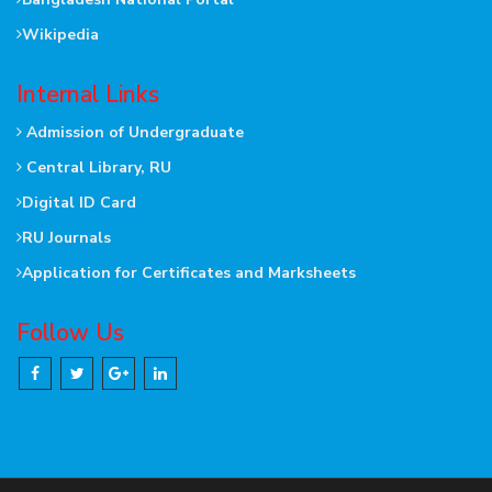
Wikipedia
Internal Links
Admission of Undergraduate
Central Library, RU
Digital ID Card
RU Journals
Application for Certificates and Marksheets
Follow Us