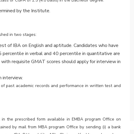
Class or CGPA of 2.5 (4.0 basis) in the Bachelor degree.
ermined by the Institute.
shed in two stages:
est of IBA on English and aptitude. Candidates who have
ercentile in verbal and 40 percentile in quantitative are
s with requisite GMAT scores should apply for interview in
 interview.
s of past academic records and performance in written test and
t in the prescribed form available in EMBA program Office on
tained by mail from MBA program Office by sending (i) a bank