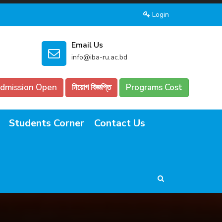
Login
Email Us
info@iba-ru.ac.bd
dmission Open
নিয়োগ বিজ্ঞপ্তি
Programs Cost
Students Corner
Contact Us