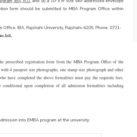
ogram, IBA, R.U.
and (ii) a 10
x 8
size self addressed envelope
²
²
cation form should be submitted to MBA Program Office within
Office, IBA, Rajshahi University, Rajshahi-6205, Phone: 0721-
ac.bd
,
 the prescribed registration form from the MBA Program Office of the
ong with 4 passport size photographs, one stamp size photograph and other
who have completed the above formalities must pay the requisite fees.
e conditional upon completion of all admission formalities including
admission into EMBA program at the university: