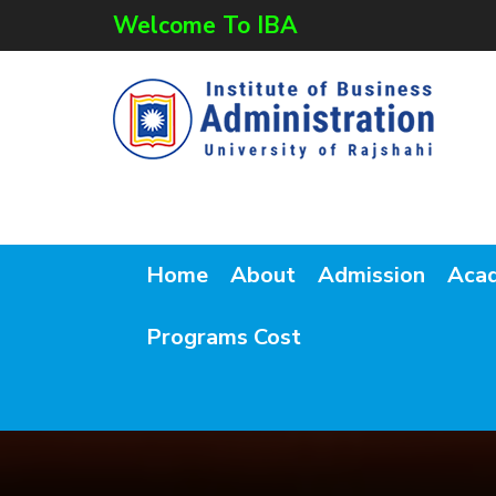
Welcome To IBA
Home
About
Admission
Aca
Programs Cost