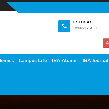
Call Us At
+880721751508
A
demics
Campus Life
IBA Alumni
IBA Journal