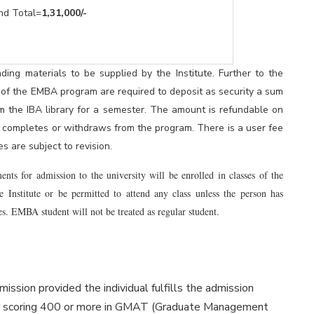
l=
1,31,000/-
ding materials to be supplied by the Institute. Further to the
 of the EMBA program are required to deposit as security a sum
m the IBA library for a semester. The amount is refundable on
nt completes or withdraws from the program. There is a user fee
s are subject to revision.
s for admission to the university will be enrolled in classes of the
he Institute or be permitted to attend any class unless the person has
s. EMBA student will not be treated as regular student.
mission provided the individual fulfills the admission
or scoring 400 or more in GMAT (Graduate Management