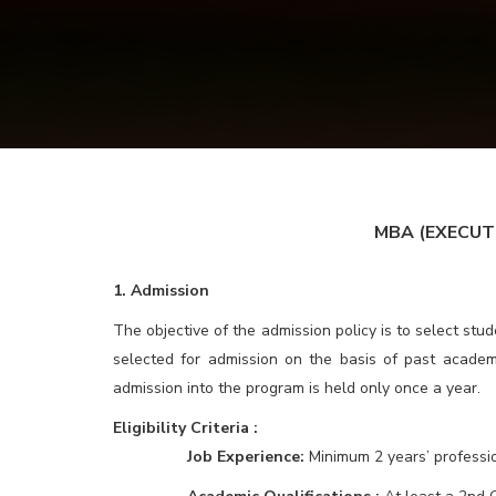
MBA (
EXECUT
1. Admission
The objective of the admission policy is to select st
selected for admission on the basis of past academ
admission into the program is held only once a year.
Eligibility Criteria :
Job Experience:
Minimum 2 years’ professi