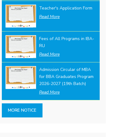
Teacher's Application Form
Read More
Fees of All Programs in IBA-
RU
Read More
Admission Circular of MBA
for BBA Graduates Program
2026-2027 (19th Batch)
Read More
MORE NOTICE