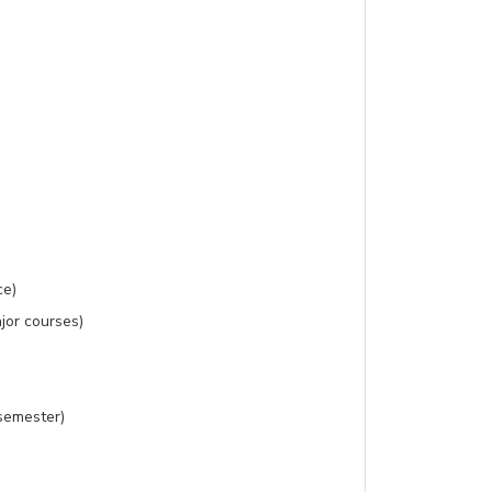
ce)
jor courses)
 semester)