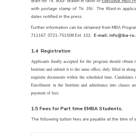
draft for Tk. 800/- drawn in favor of
Executive MBA Pr
with postage stamp of Tk. 35/-. The filled-in appli
dates notified in the press.
Further information can be obtained from MBA Program 
711167, 0721-751508 Ext. 102.
E-mail:
info@iba-ru.
1.4 Registration
Applicants finally accepted for the program should obtain
Institute and submit it to the same office, duly filled in al
requisite documents within the scheduled time. Candidates 
Enrollment in the Institute and admittance into classes ar
payment of fees.
1.5 Fees for Part time EMBA Students
.
The following tuition fees are payable at the time of 