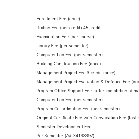
Enrollment Fee (once)
Tuition Fee (per credit) 45 credit
Examination Fee (per course)
Library Fee (per semester)
Computer Lab Fee (per semester)
Building Construction Fee (once)
Management Project Fee 3 credit (once)
Management Project Evaluation & Defence Fee (on
Program Office Support Fee (after completion of ma
Computer Lab Fee (per semester)
Program Co-ordination Fee (per semester)
Original Certificate Fee with Convocation Fee (last
Semester Development Fee
Per Semester (A/c:34138397)