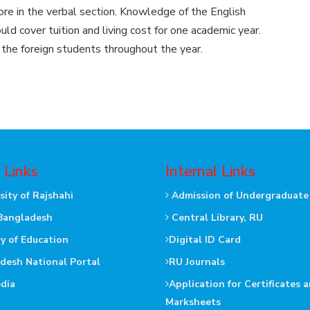
ore in the verbal section. Knowledge of the English
d cover tuition and living cost for one academic year.
 the foreign students throughout the year.
 Links
Internal Links
sity of Rajshahi
Admission of Undergraduate
Bangladesh
Central Library, RU
ry of Education
Digital ID Card
desh National Portal
RU Journals
dia
Application for Certificates 
Marksheets