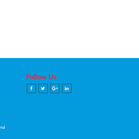
Follow Us
and