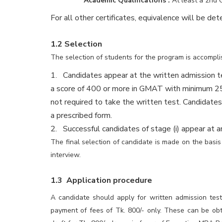
Academic Qualifications :
At least a 2nd 
For all other certificates, equivalence will be det
1.2 Selection
The selection of students for the program is accompli
1. Candidates appear at the written admission t
a score of 400 or more in GMAT with minimum 25 p
not required to take the written test. Candidate
a prescribed form.
2. Successful candidates of stage (i) appear at an
The final selection of candidate is made on the basi
interview.
1.3 Application procedure
A candidate should apply for written admission tes
payment of fees of Tk. 800/- only. These can be ob