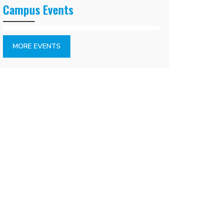
Campus Events
MORE EVENTS