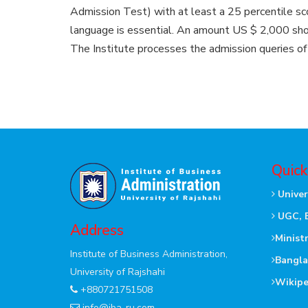
Admission Test) with at least a 25 percentile sc
language is essential. An amount US $ 2,000 shoul
The Institute processes the admission queries of
Quick
Univer
UGC, 
Address
Minist
Institute of Business Administration,
Bangla
University of Rajshahi
Wikipe
+880721751508
info@iba-ru.com