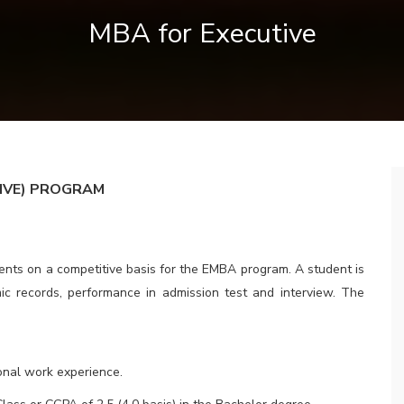
MBA for Executive
IVE
) PROGRAM
udents on a competitive basis for the EMBA program. A student is
ic records, performance in admission test and interview. The
onal work experience.