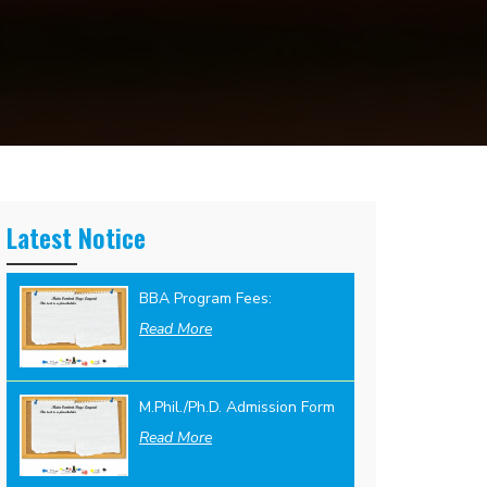
Latest Notice
BBA Program Fees:
Read More
M.Phil./Ph.D. Admission Form
Read More