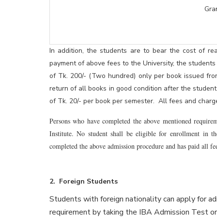
Grand Tota
In addition, the students are to bear the cost of rea
payment of above fees to the University, the students
of Tk. 200/- (Two hundred) only per book issued fro
return of all books in good condition after the stude
of Tk. 20/- per book per semester. All fees and charge
Persons who have completed the above mentioned requirement
Institute. No student shall be eligible for enrollment in t
completed the above admission procedure and has paid all fee
2. Foreign Students
Students with foreign nationality can apply for ad
requirement by taking the IBA Admission Test 