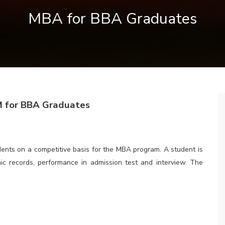
MBA for BBA Graduates
 Graduates
udents on a competitive basis for the MBA program. A student is
ic records, performance in admission test and interview. The