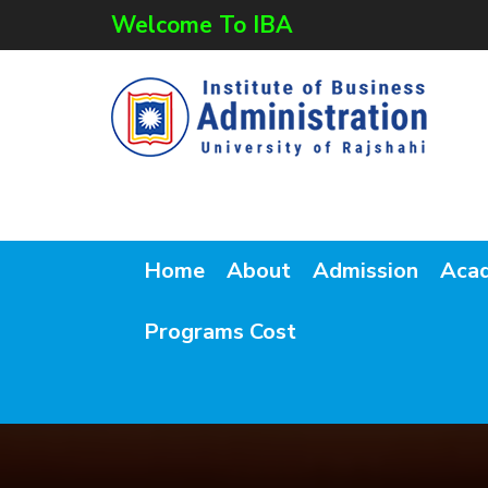
Welcome To IBA
Home
About
Admission
Aca
Programs Cost