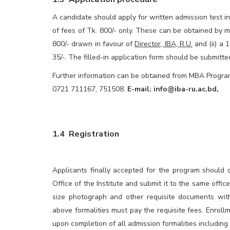
A candidate should apply for written admission test 
of fees of Tk. 800/- only. These can be obtained by m
800/- drawn in favour of
Director, IBA, R.U.
and (ii) a 
35/-. The filled-in application form should be submitt
Further information can be obtained from MBA Program 
0721 711167, 751508.
E-mail:
info@iba-ru.ac.bd
,
1.4 Registration
Applicants finally accepted for the program should 
Office of the Institute and submit it to the same offic
size photograph and other requisite documents wi
above formalities must pay the requisite fees. Enrollm
upon completion of all admission formalities including