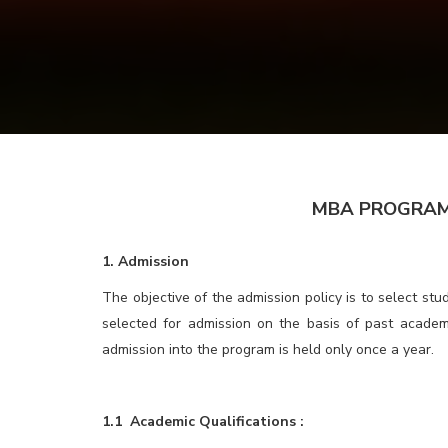
MBA PROGRAM for BBA
1. Admission
The objective of the admission policy is to select st
selected for admission on the basis of past academ
admission into the program is held only once a year.
1.1 Academic Qualifications :