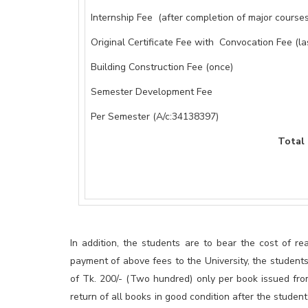
Internship Fee (after completion of major courses
Original Certificate Fee with Convocation Fee (la
Building Construction Fee (once)
Semester Development Fee
Per Semester (A/c:34138397)
Total = 96,20
In addition, the students are to bear the cost of rea
payment of above fees to the University, the student
of Tk. 200/- (Two hundred) only per book issued fro
return of all books in good condition after the stude