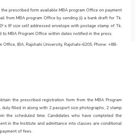
in the prescribed form available MBA program Office on payment
ail from MBA program Office by sending (i) a bank draft for Tk.
10
x 8
size self addressed envelope with postage stamp of Tk.
²
²
ed to MBA Program Office within dates notified in the press.
Office, IBA, Rajshahi University, Rajshahi-6205, Phone: +88-
obtain the prescribed registration form from the MBA Program
e, duly filled in along with 2 passport size photographs, 2 stamp
thin the scheduled time. Candidates who have completed the
ent in the Institute and admittance into classes are conditional
 payment of fees.