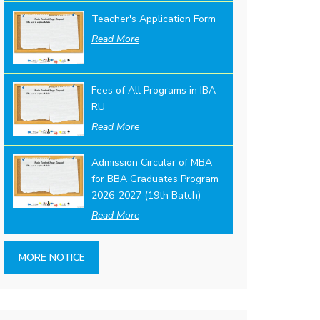
Teacher's Application Form
Read More
Fees of All Programs in IBA-
RU
Read More
Admission Circular of MBA
for BBA Graduates Program
2026-2027 (19th Batch)
Read More
MORE NOTICE