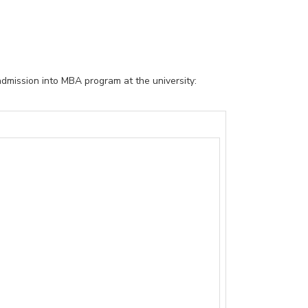
admission into MBA program at the university: