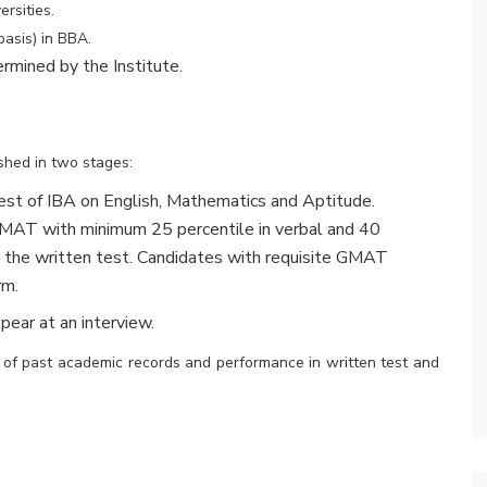
rsities.
basis) in BBA.
ermined by the Institute.
shed in two stages:
est of IBA on English, Mathematics and Aptitude.
GMAT with minimum 25 percentile in verbal and 40
ke the written test. Candidates with requisite GMAT
rm.
pear at an interview.
s of past academic records and performance in written test and