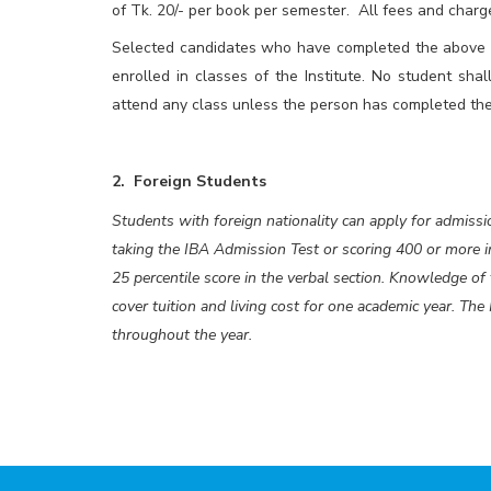
of Tk. 20/- per book per semester. All fees and charge
Selected candidates who have completed the above me
enrolled in classes of the Institute. No student shal
attend any class unless the person has completed the
2. Foreign Students
Students with foreign nationality can apply for admissi
taking the IBA Admission Test or scoring 400 or more
25 percentile score in the verbal section. Knowledge o
cover tuition and living cost for one academic year. The
throughout the year.