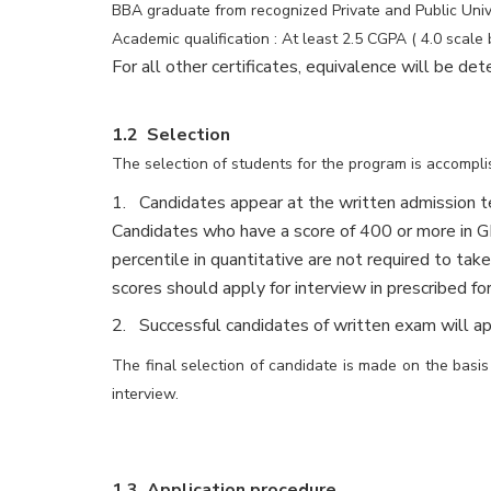
BBA graduate from recognized Private and Public Unive
Academic qualification : At least 2.5 CGPA ( 4.0 scale 
For all other certificates, equivalence will be det
1.2 Selection
The selection of students for the program is accompli
1. Candidates appear at the written admission t
Candidates who have a score of 400 or more in 
percentile in quantitative are not required to ta
scores should apply for interview in prescribed fo
2. Successful candidates of written exam will ap
The final selection of candidate is made on the basi
interview.
1.3 Application procedure