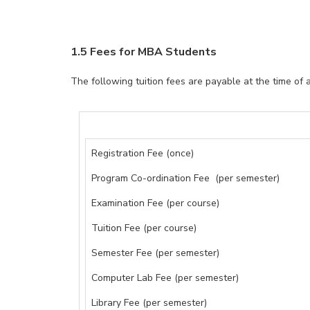
1.5 Fees for MBA Students
The following tuition fees are payable at the time of 
Registration Fee (once)
Program Co-ordination Fee (per semester)
Examination Fee (per course)
Tuition Fee (per course)
Semester Fee (per semester)
Computer Lab Fee (per semester)
Library Fee (per semester)