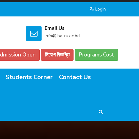
Login
Email Us
info@iba-ru.ac.bd
dmission Open
নিয়োগ বিজ্ঞপ্তি
Programs Cost
Students Corner
Contact Us