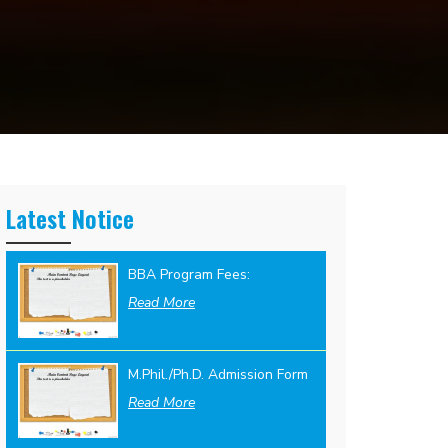
Latest Notice
BBA Program Fees:
Read More
M.Phil./Ph.D. Admission Form
Read More