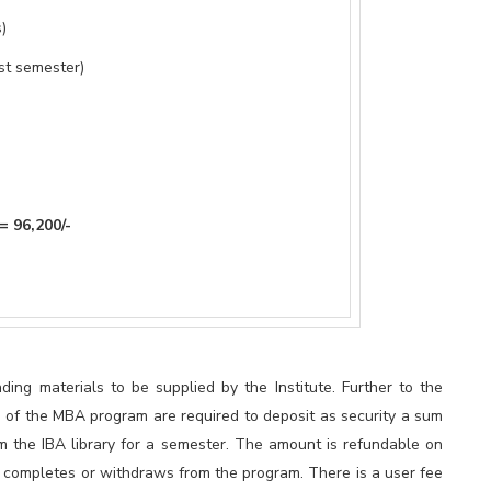
)
st semester)
0/-
ding materials to be supplied by the Institute. Further to the
s of the MBA program are required to deposit as security a sum
m the IBA library for a semester. The amount is refundable on
nt completes or withdraws from the program. There is a user fee