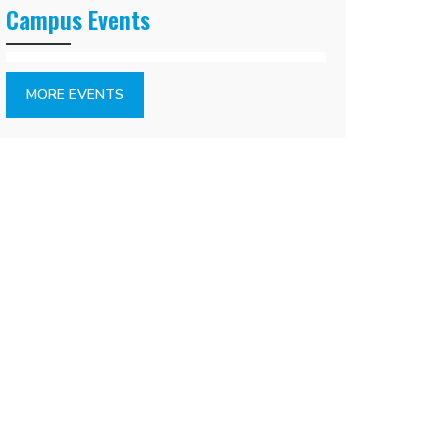
Campus Events
MORE EVENTS