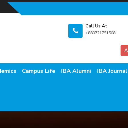
Call Us At
+880721751508
A
demics
Campus Life
IBA Alumni
IBA Journal