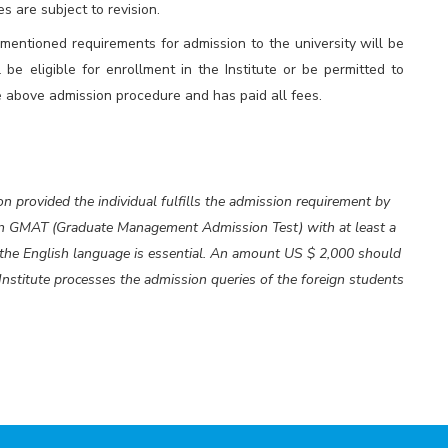
s are subject to revision.
ntioned requirements for admission to the university will be
l be eligible for enrollment in the Institute or be permitted to
 above admission procedure and has paid all fees.
on provided the individual fulfills the admission requirement by
 in GMAT (Graduate Management Admission Test) with at least a
f the English language is essential. An amount US $ 2,000 should
 Institute processes the admission queries of the foreign students