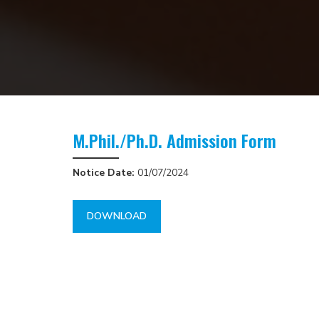
M.Phil./Ph.D. Admission Form
Notice Date:
01/07/2024
DOWNLOAD