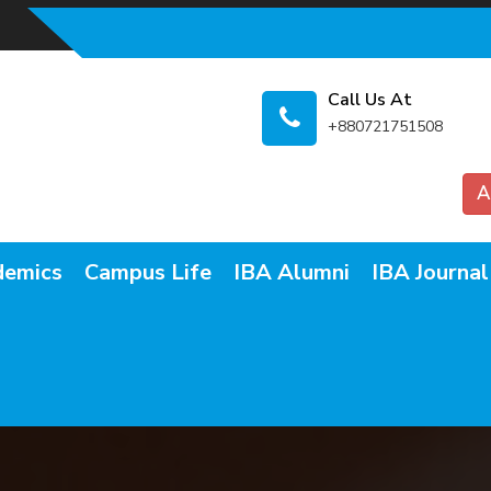
Call Us At
+880721751508
A
demics
Campus Life
IBA Alumni
IBA Journal