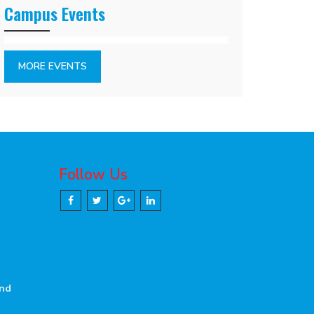
Campus Events
MORE EVENTS
Follow Us
and