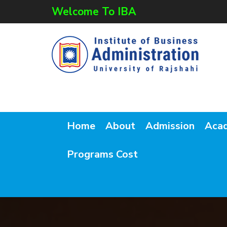
Welcome To IBA
Home
About
Admission
Aca
Programs Cost