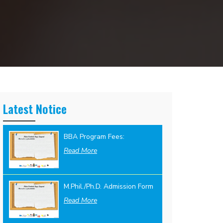
Latest Notice
BBA Program Fees:
Read More
M.Phil./Ph.D. Admission Form
Read More