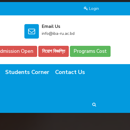
Login
Email Us
info@iba-ru.ac.bd
dmission Open
নিয়োগ বিজ্ঞপ্তি
Programs Cost
Students Corner
Contact Us