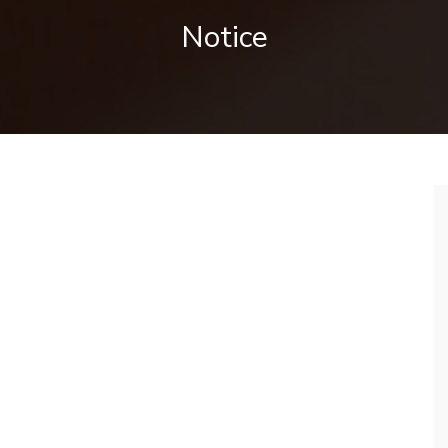
Notice