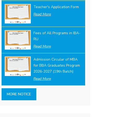
Teacher's Application Form
Read More
Fees of All Programs in IBA-
RU
Read More
Admission Circular of MBA
for BBA Graduates Program
2026-2027 (19th Batch)
Read More
MORE NOTICE