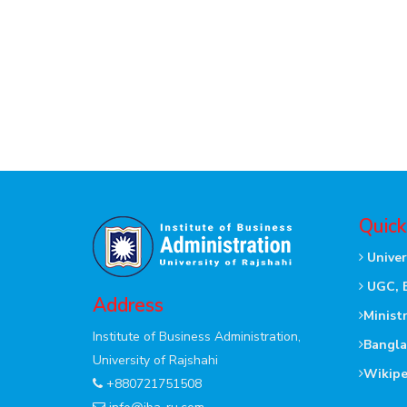
Quick
Univer
UGC, 
Address
Minist
Institute of Business Administration,
Bangla
University of Rajshahi
Wikipe
+880721751508