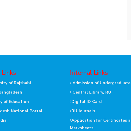
 Links
Internal Links
sity of Rajshahi
Admission of Undergraduate
Bangladesh
Central Library, RU
ry of Education
Digital ID Card
desh National Portal
RU Journals
dia
Application for Certificates 
Marksheets