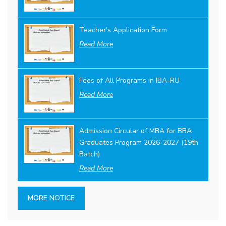
Teacher's Application Form
Read More
Fees of All Programs in IBA-RU
Read More
Admission Circular of MBA for BBA
Graduates Program 2026-2027 (19th
Batch)
Read More
MORE NOTICE