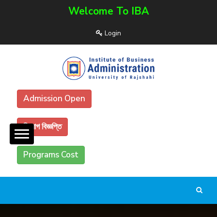
Welcome To IBA
Login
Admission Open
নিয়োগ বিজ্ঞপ্তি
Programs Cost