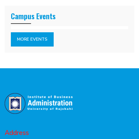
Campus Events
MORE EVENTS
Address