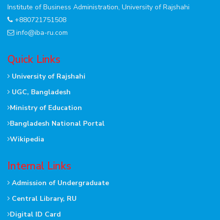
Institute of Business Administration, University of Rajshahi
+880721751508
info@iba-ru.com
Quick Links
University of Rajshahi
UGC, Bangladesh
Ministry of Education
Bangladesh National Portal
Wikipedia
Internal Links
Admission of Undergraduate
Central Library, RU
Digital ID Card