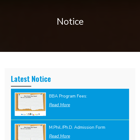
Notice
Latest Notice
BBA Program Fees:
Read More
M.Phil./Ph.D. Admission Form
Read More