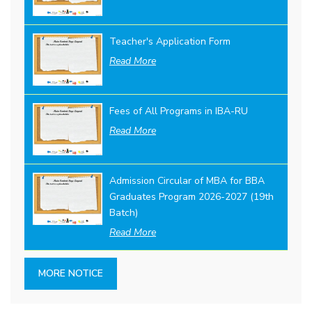
Teacher's Application Form
Read More
Fees of All Programs in IBA-RU
Read More
Admission Circular of MBA for BBA
Graduates Program 2026-2027 (19th
Batch)
Read More
MORE NOTICE