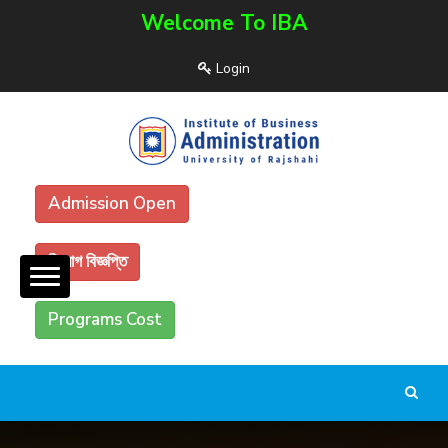
Welcome To IBA
Login
Admission Open
নিয়োগ বিজ্ঞপ্তি
Programs Cost