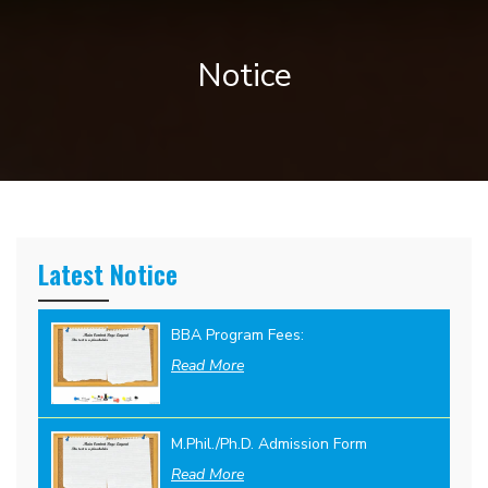
Notice
Latest Notice
BBA Program Fees:
Read More
M.Phil./Ph.D. Admission Form
Read More