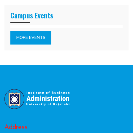
Campus Events
MORE EVENTS
Address