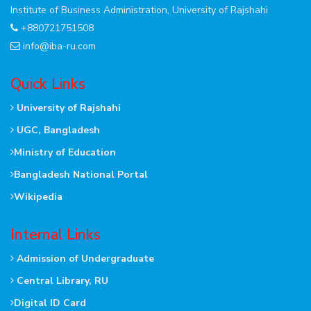
Institute of Business Administration, University of Rajshahi
+880721751508
info@iba-ru.com
Quick Links
University of Rajshahi
UGC, Bangladesh
Ministry of Education
Bangladesh National Portal
Wikipedia
Internal Links
Admission of Undergraduate
Central Library, RU
Digital ID Card