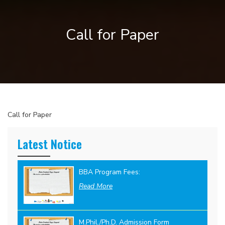
Call for Paper
Call for Paper
Latest Notice
BBA Program Fees:
Read More
M.Phil./Ph.D. Admission Form