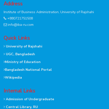
Address
Institute of Business Administration, University of Rajshahi
+880721751508
info@iba-ru.com
Quick Links
University of Rajshahi
UGC, Bangladesh
Ministry of Education
Bangladesh National Portal
Wikipedia
Internal Links
Admission of Undergraduate
Central Library, RU