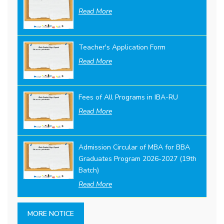
Read More
Teacher's Application Form
Read More
Fees of All Programs in IBA-RU
Read More
Admission Circular of MBA for BBA
Graduates Program 2026-2027 (19th
Batch)
Read More
MORE NOTICE