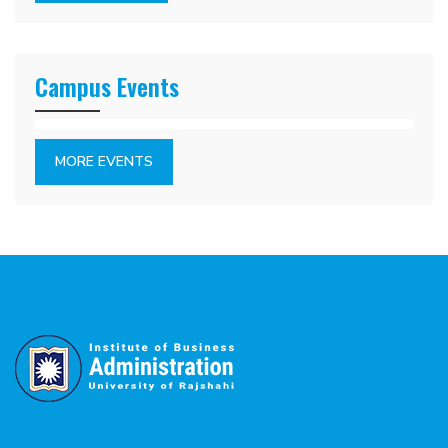
Campus Events
MORE EVENTS