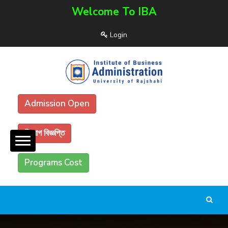
Welcome To IBA
Login
Admission Open
নিয়োগ বিজ্ঞপ্তি
Programs Cost