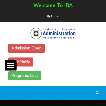
Welcome To IBA
Login
Admission Open
নিয়োগ বিজ্ঞপ্তি
Programs Cost