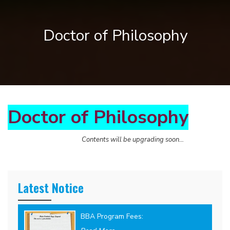
Doctor of Philosophy
Doctor of Philosophy
Contents will be upgrading soon...
Latest Notice
BBA Program Fees: