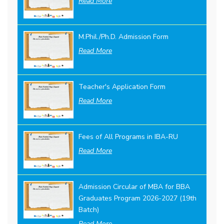
Read More
M.Phil./Ph.D. Admission Form
Read More
Teacher's Application Form
Read More
Fees of All Programs in IBA-RU
Read More
Admission Circular of MBA for BBA
Graduates Program 2026-2027 (19th
Batch)
Read More