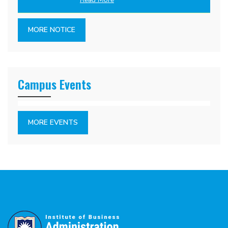
MORE NOTICE
Campus Events
MORE EVENTS