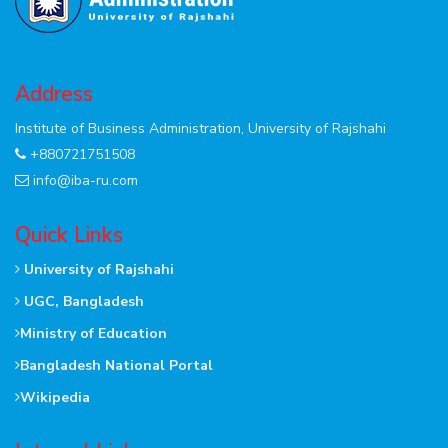
Address
Institute of Business Administration, University of Rajshahi
+880721751508
info@iba-ru.com
Quick Links
University of Rajshahi
UGC, Bangladesh
Ministry of Education
Bangladesh National Portal
Wikipedia