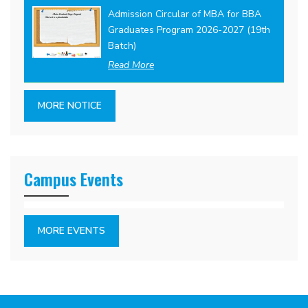
Admission Circular of MBA for BBA
Graduates Program 2026-2027 (19th
Batch)
Read More
MORE NOTICE
Campus Events
MORE EVENTS