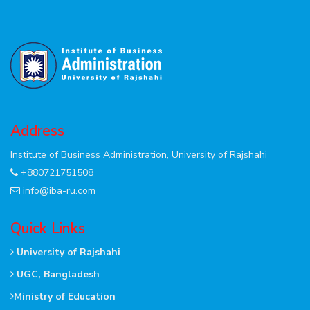
Address
Institute of Business Administration, University of Rajshahi
+880721751508
info@iba-ru.com
Quick Links
University of Rajshahi
UGC, Bangladesh
Ministry of Education