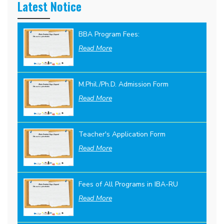
Latest Notice
BBA Program Fees:
Read More
M.Phil./Ph.D. Admission Form
Read More
Teacher's Application Form
Read More
Fees of All Programs in IBA-RU
Read More