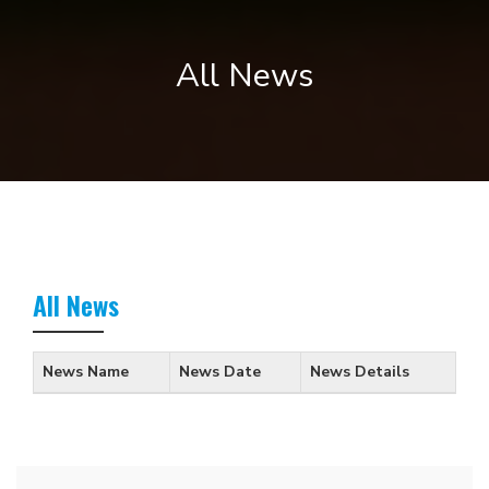
All News
All News
News Name
News Date
News Details