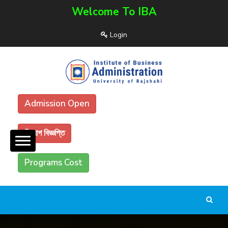
Welcome To IBA
Login
Admission Open
নিয়োগ বিজ্ঞপ্তি
Programs Cost