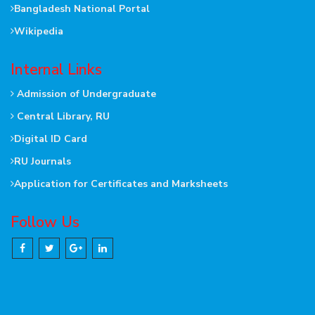
Bangladesh National Portal
Wikipedia
Internal Links
Admission of Undergraduate
Central Library, RU
Digital ID Card
RU Journals
Application for Certificates and Marksheets
Follow Us