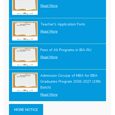
Read More
Teacher's Application Form
Read More
Fees of All Programs in IBA-RU
Read More
Admission Circular of MBA for BBA
Graduates Program 2026-2027 (19th
Batch)
Read More
MORE NOTICE