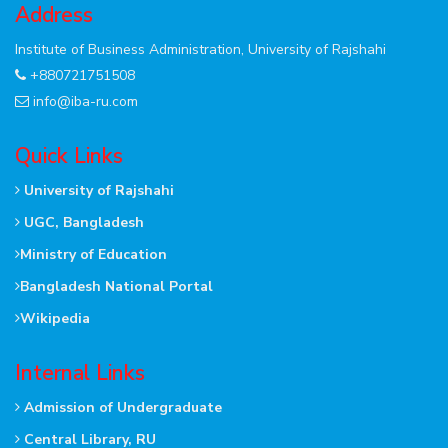
Address
Institute of Business Administration, University of Rajshahi
+880721751508
info@iba-ru.com
Quick Links
University of Rajshahi
UGC, Bangladesh
Ministry of Education
Bangladesh National Portal
Wikipedia
Internal Links
Admission of Undergraduate
Central Library, RU