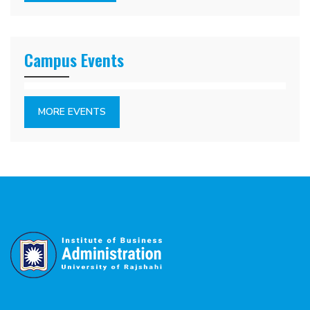
Campus Events
MORE EVENTS