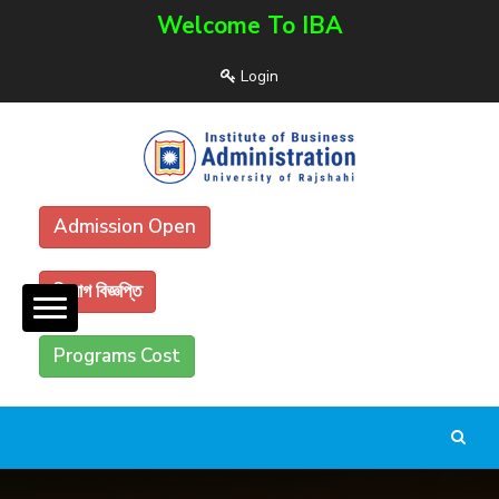
Welcome To IBA
Login
Admission Open
নিয়োগ বিজ্ঞপ্তি
Programs Cost