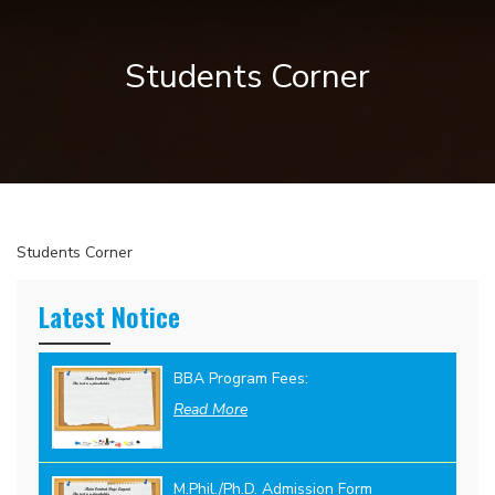
Students Corner
Students Corner
Latest Notice
BBA Program Fees:
Read More
M.Phil./Ph.D. Admission Form