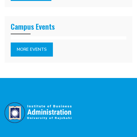
Campus Events
MORE EVENTS