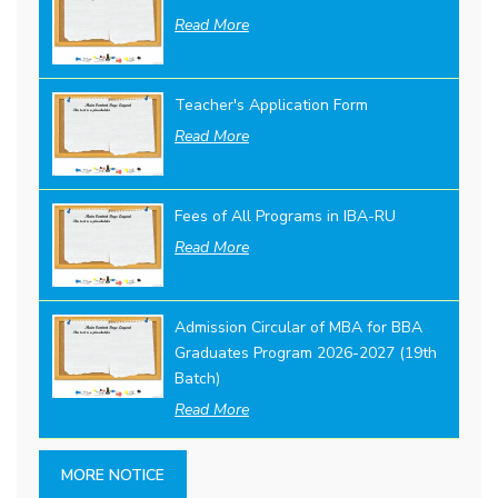
Read More
Teacher's Application Form
Read More
Fees of All Programs in IBA-RU
Read More
Admission Circular of MBA for BBA
Graduates Program 2026-2027 (19th
Batch)
Read More
MORE NOTICE