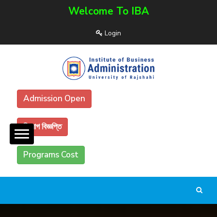
Welcome To IBA
Login
Admission Open
নিয়োগ বিজ্ঞপ্তি
Programs Cost