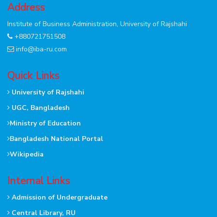
Address
Institute of Business Administration, University of Rajshahi
+880721751508
info@iba-ru.com
Quick Links
University of Rajshahi
UGC, Bangladesh
Ministry of Education
Bangladesh National Portal
Wikipedia
Internal Links
Admission of Undergraduate
Central Library, RU