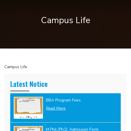
Campus Life
Campus Life
Latest Notice
BBA Program Fees:
Read More
M.Phil./Ph.D. Admission Form