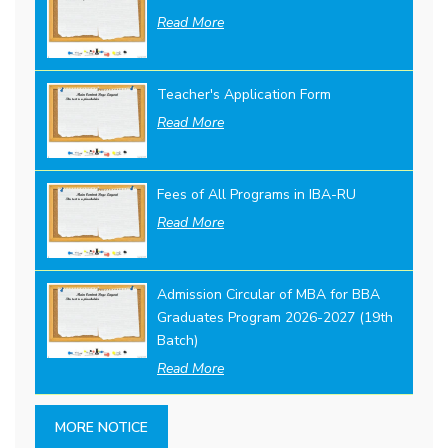
Read More
Teacher's Application Form
Read More
Fees of All Programs in IBA-RU
Read More
Admission Circular of MBA for BBA
Graduates Program 2026-2027 (19th
Batch)
Read More
MORE NOTICE