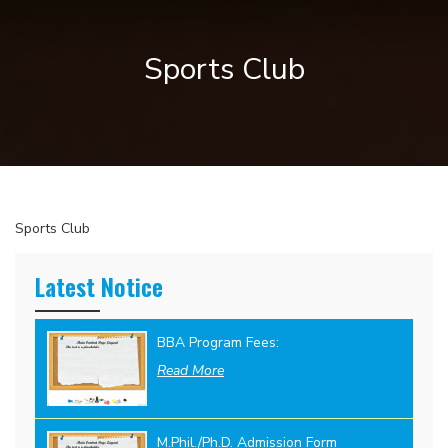
Sports Club
Sports Club
Latest Notice
BBA Program Fees:
Read More
M.Phil./Ph.D. Admission Form