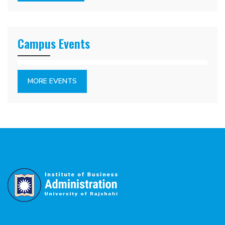
Campus Events
MORE EVENTS