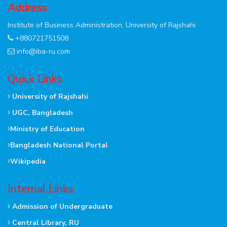
Address
Institute of Business Administration, University of Rajshahi
+880721751508
info@iba-ru.com
Quick Links
University of Rajshahi
UGC, Bangladesh
Ministry of Education
Bangladesh National Portal
Wikipedia
Internal Links
Admission of Undergraduate
Central Library, RU