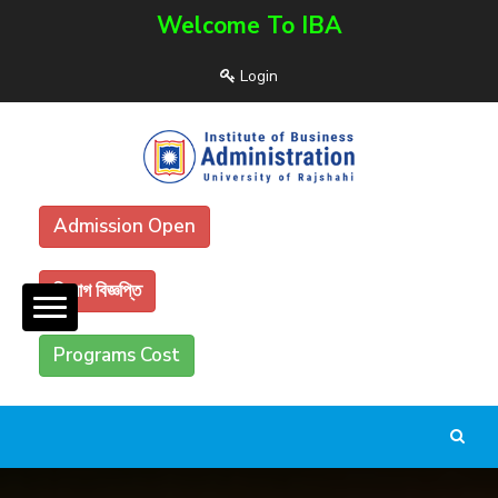
Welcome To IBA
Login
Admission Open
নিয়োগ বিজ্ঞপ্তি
Programs Cost