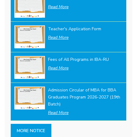
Read More
Teacher's Application Form
Read More
Fees of All Programs in IBA-RU
Read More
Admission Circular of MBA for BBA
Graduates Program 2026-2027 (19th
Batch)
Read More
MORE NOTICE