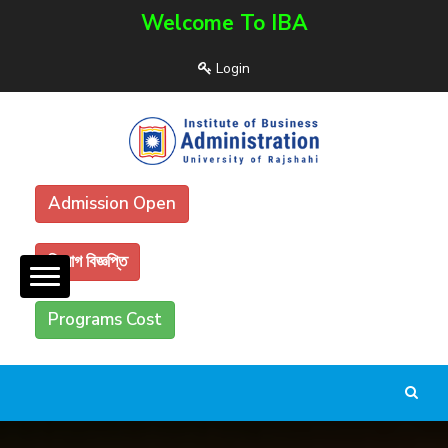
Welcome To IBA
Login
Admission Open
নিয়োগ বিজ্ঞপ্তি
Programs Cost