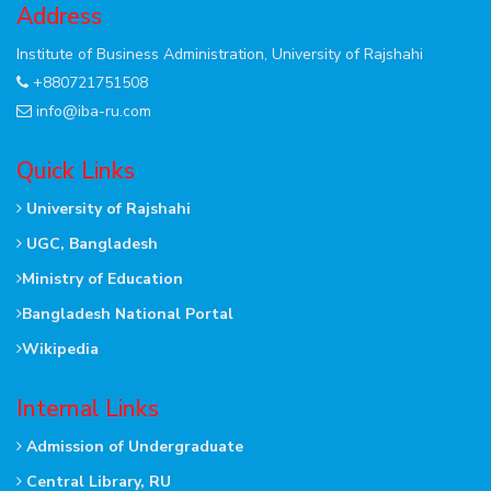
Address
Institute of Business Administration, University of Rajshahi
+880721751508
info@iba-ru.com
Quick Links
University of Rajshahi
UGC, Bangladesh
Ministry of Education
Bangladesh National Portal
Wikipedia
Internal Links
Admission of Undergraduate
Central Library, RU