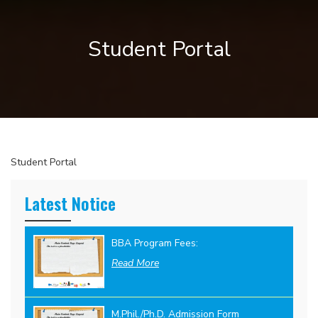
Student Portal
Student Portal
Latest Notice
BBA Program Fees:
Read More
M.Phil./Ph.D. Admission Form