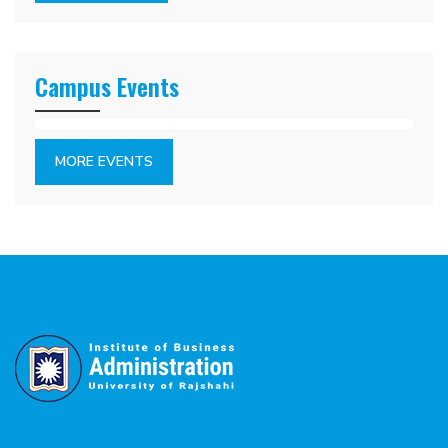
Campus Events
MORE EVENTS