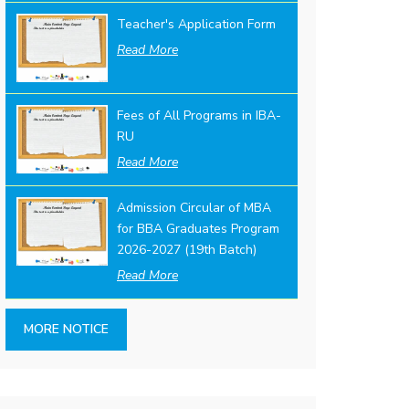
Teacher's Application Form
Read More
Fees of All Programs in IBA-
RU
Read More
Admission Circular of MBA
for BBA Graduates Program
2026-2027 (19th Batch)
Read More
MORE NOTICE