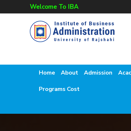
Welcome To IBA
Home
About
Admission
Aca
Programs Cost