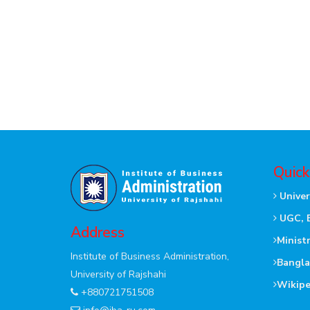
Quick
Univer
UGC, 
Address
Minist
Institute of Business Administration,
Bangla
University of Rajshahi
Wikipe
+880721751508