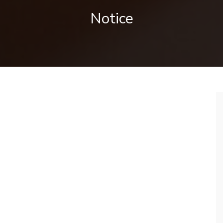
Notice