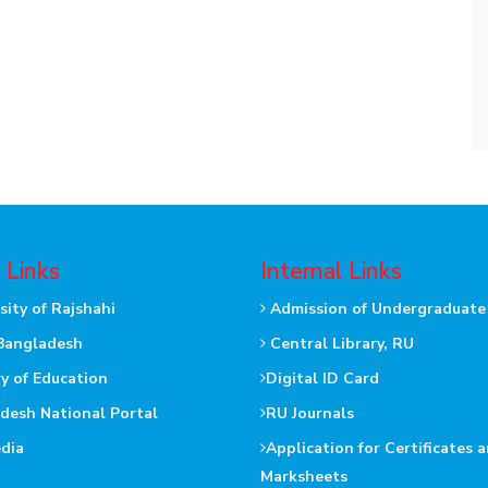
 Links
Internal Links
sity of Rajshahi
Admission of Undergraduate
Bangladesh
Central Library, RU
ry of Education
Digital ID Card
desh National Portal
RU Journals
dia
Application for Certificates 
Marksheets