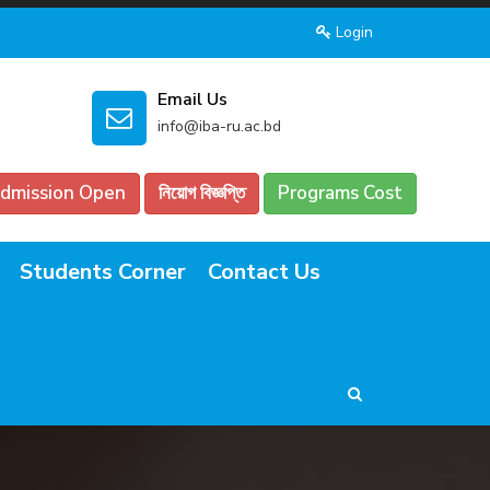
Login
Email Us
info@iba-ru.ac.bd
dmission Open
নিয়োগ বিজ্ঞপ্তি
Programs Cost
Students Corner
Contact Us