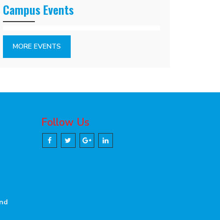
Campus Events
MORE EVENTS
Follow Us
and