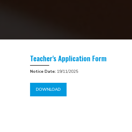
Teacher's Application Form
Notice Date:
19/11/2025
DOWNLOAD