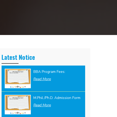
Latest Notice
BBA Program Fees:
Read More
M.Phil./Ph.D. Admission Form
Read More