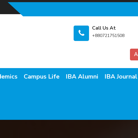
Call Us At
+880721751508
A
demics
Campus Life
IBA Alumni
IBA Journal