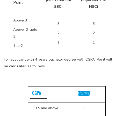
Point
SSC)
HSC)
Above 3
3
3
Above 2 upto
2
2
3
1
1
1 to 2
For applicant with 4 years bachelor degree with CGPA, Point will
be calculated as follows :
CGPA
POINT
3.5 and above
5