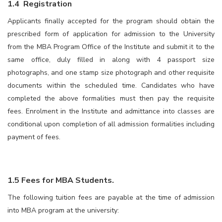
1.4 Registration
Applicants finally accepted for the program should obtain the
prescribed form of application for admission to the University
from the MBA Program Office of the Institute and submit it to the
same office, duly filled in along with 4 passport size
photographs, and one stamp size photograph and other requisite
documents within the scheduled time. Candidates who have
completed the above formalities must then pay the requisite
fees. Enrolment in the Institute and admittance into classes are
conditional upon completion of all admission formalities including
payment of fees.
1.5 Fees for MBA Students
.
The following tuition fees are payable at the time of admission
into MBA program at the university: