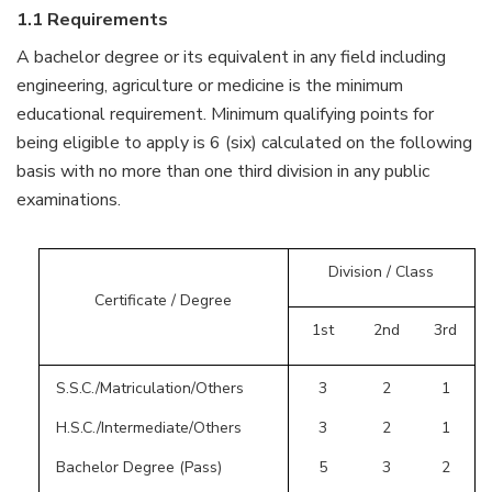
1.1 Requirements
A bachelor degree or its equivalent in any field including
engineering, agriculture or medicine is the minimum
educational requirement. Minimum qualifying points for
being eligible to apply is 6 (six) calculated on the following
basis with no more than one third division in any public
examinations.
Division / Class
Certificate / Degree
1st
2nd
3rd
S.S.C./Matriculation/Others
3
2
1
H.S.C./Intermediate/Others
3
2
1
Bachelor Degree (Pass)
5
3
2