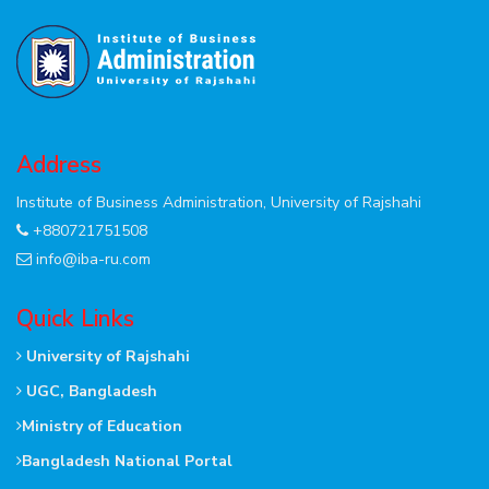
Address
Institute of Business Administration, University of Rajshahi
+880721751508
info@iba-ru.com
Quick Links
University of Rajshahi
UGC, Bangladesh
Ministry of Education
Bangladesh National Portal