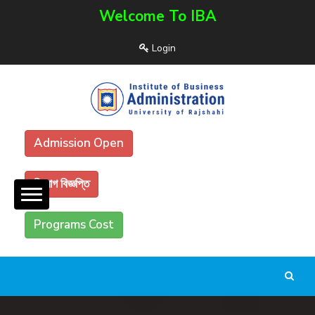
Welcome To IBA
Login
Admission Open
নিয়োগ বিজ্ঞপ্তি
Programs Cost