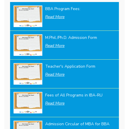
BBA Program Fees:
Read More
M.Phil./Ph.D. Admission Form
Read More
Teacher's Application Form
Read More
Fees of All Programs in IBA-RU
Read More
Admission Circular of MBA for BBA