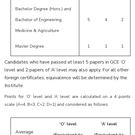
Bachelor Degree (Hons.) and
Bachelor of Engineering,
5
4
2
Medicine & Agriculture
Master Degree
1
1
1
Candidates who have passed at least 5 papers in GCE ‘O’
level and 2 papers of ‘A’ level may also apply. For all other
foreign certificates, equivalence will be determined by the
Institute.
Points for ‘O’ level and ‘A’ level are calculated on a 4 points
scale (A=4, B=3, C=2, D=1) and considered as follows:
‘O’ level
‘A’ level
Average
(Equivalent to
(Equivalent to