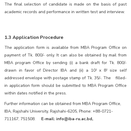
The final selection of candidate is made on the basis of past
academic records and performance in written test and interview.
1.3 Application Procedure
The application form is available from MBA Program Office on
payment of Tk. 800/- only. It can also be obtained by mail from
MBA program Office by sending (i) a bank draft for Tk. 800/-
drawn in favor of Director IBA and (ii) a 10
x 8
size self
²
²
addressed envelope with postage stamp of Tk. 35/-. The filled-
in application form should be submitted to MBA Program Office
within dates notified in the press.
Further information can be obtained from MBA Program Office,
IBA, Rajshahi University, Rajshahi-6205, Phone: +88-0721-
711167, 751508.
E-mail:
info@iba-ru.ac.bd
,