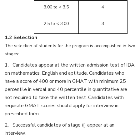
3.00 to < 3.5
4
2.5 to < 3.00
3
1.2 Selection
The selection of students for the program is accomplished in two
stages:
1. Candidates appear at the written admission test of IBA
on mathematics, English and aptitude. Candidates who
have a score of 400 or more in GMAT with minimum 25
percentile in verbal and 40 percentile in quantitative are
not required to take the written test. Candidates with
requisite GMAT scores should apply for interview in
prescribed form.
2. Successful candidates of stage (i) appear at an
interview.