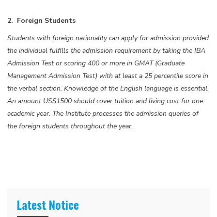
2. Foreign Students
Students with foreign nationality can apply for admission provided
the individual fulfills the admission requirement by taking the IBA
Admission Test or scoring 400 or more in GMAT (Graduate
Management Admission Test) with at least a 25 percentile score in
the verbal section. Knowledge of the English language is essential.
An amount US$1500 should cover tuition and living cost for one
academic year. The Institute processes the admission queries of
the foreign students throughout the year.
Latest Notice