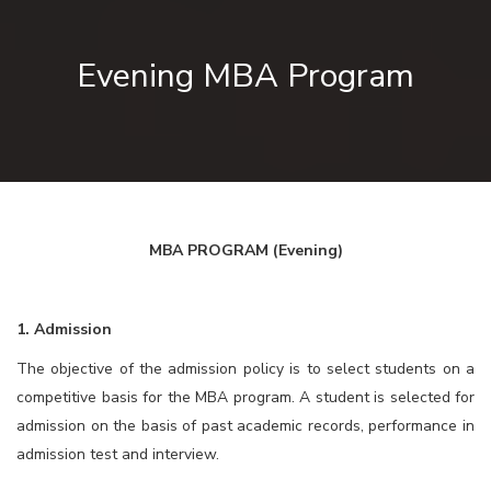
Evening MBA Program
MBA PROGRAM
(Evening)
1. Admission
The objective of the admission policy is to select students on a
competitive basis for the MBA program. A student is selected for
admission on the basis of past academic records, performance in
admission test and interview.