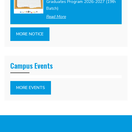
Graduates Program 2026-2027 (19th
Batch)
Read More
MORE NOTICE
Campus Events
MORE EVENTS