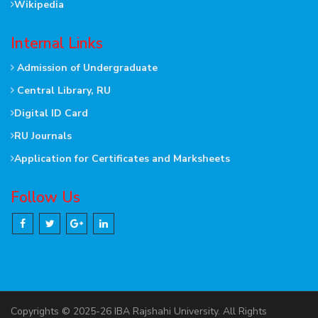
Wikipedia
Internal Links
Admission of Undergraduate
Central Library, RU
Digital ID Card
RU Journals
Application for Certificates and Marksheets
Follow Us
Copyrights © 2025-26 IBA Rajshahi University. All Rights