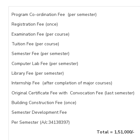
Program Co-ordination Fee (per semester)
Registration Fee (once)
Examination Fee (per course)
Tuition Fee (per course)
Semester Fee (per semester)
Computer Lab Fee (per semester)
Library Fee (per semester)
Internship Fee (after completion of major courses)
Original Certificate Fee with Convocation Fee (last semester)
Building Construction Fee (once)
Semester Development Fee
Per Semester (A/c:34138397)
Total = 1,51,000
/-