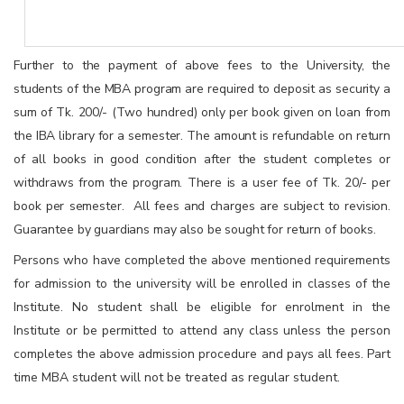
Further to the payment of above fees to the University, the
students of the MBA program are required to deposit as security a
sum of Tk. 200/- (Two hundred) only per book given on loan from
the IBA library for a semester. The amount is refundable on return
of all books in good condition after the student completes or
withdraws from the program. There is a user fee of Tk. 20/- per
book per semester. All fees and charges are subject to revision.
Guarantee by guardians may also be sought for return of books.
Persons who have completed the above mentioned requirements
for admission to the university will be enrolled in classes of the
Institute. No student shall be eligible for enrolment in the
Institute or be permitted to attend any class unless the person
completes the above admission procedure and pays all fees. Part
time MBA student will not be treated as regular student.