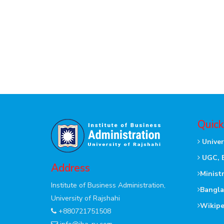
Quick
Univer
UGC, 
Address
Minist
Institute of Business Administration,
Bangla
University of Rajshahi
Wikipe
+880721751508