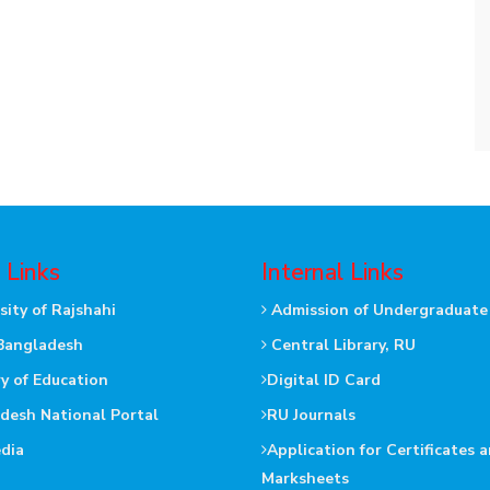
 Links
Internal Links
sity of Rajshahi
Admission of Undergraduate
Bangladesh
Central Library, RU
ry of Education
Digital ID Card
desh National Portal
RU Journals
dia
Application for Certificates 
Marksheets