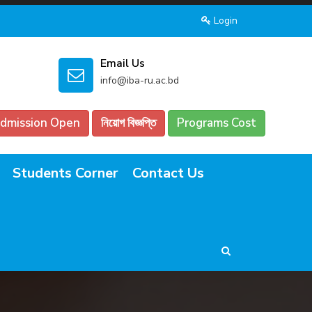
Login
Email Us
info@iba-ru.ac.bd
dmission Open
নিয়োগ বিজ্ঞপ্তি
Programs Cost
Students Corner
Contact Us