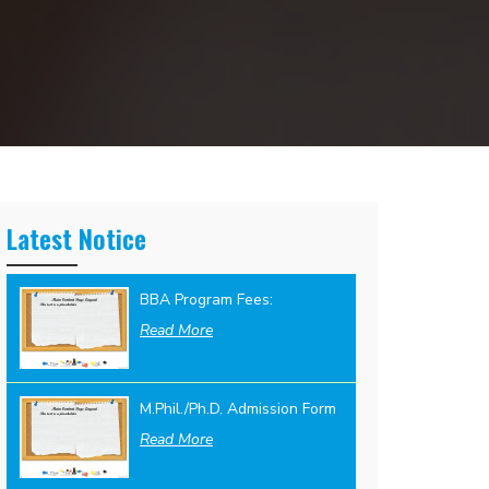
Latest Notice
BBA Program Fees:
Read More
M.Phil./Ph.D. Admission Form
Read More