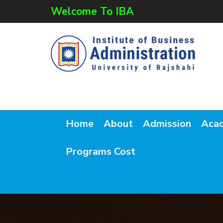
Welcome To IBA
Home
About
Admission
Aca
Programs Cost