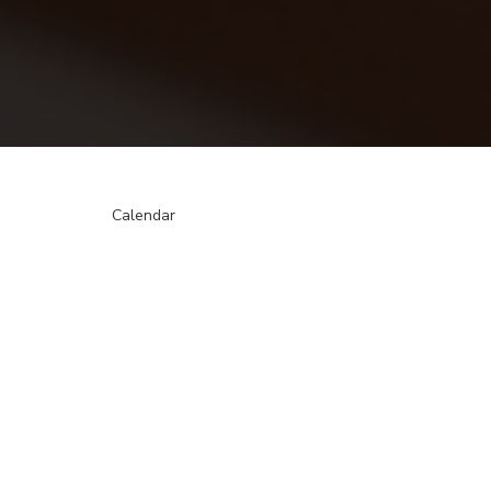
Calendar