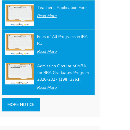
Teacher's Application Form
Read More
Fees of All Programs in IBA-
RU
Read More
Admission Circular of MBA
for BBA Graduates Program
2026-2027 (19th Batch)
Read More
MORE NOTICE