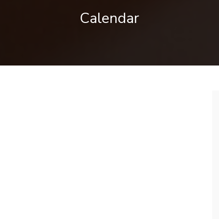
Calendar