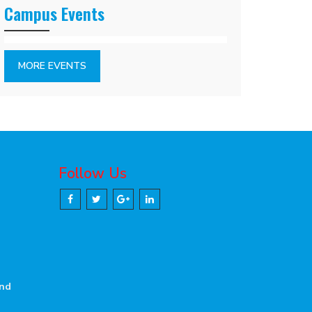
Campus Events
MORE EVENTS
Follow Us
and