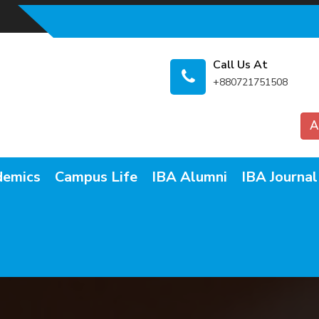
Call Us At
+880721751508
A
demics
Campus Life
IBA Alumni
IBA Journal