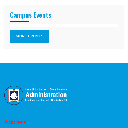
Campus Events
MORE EVENTS
Address