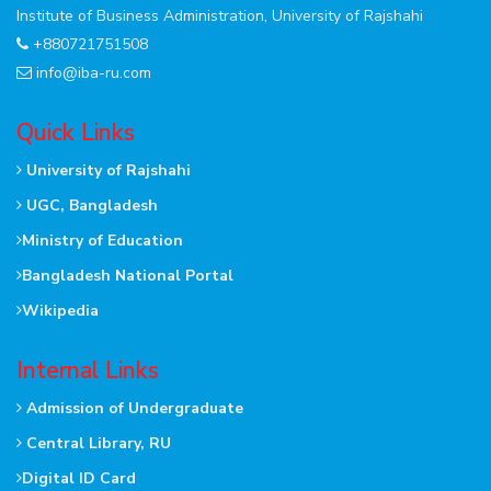
Institute of Business Administration, University of Rajshahi
+880721751508
info@iba-ru.com
Quick Links
University of Rajshahi
UGC, Bangladesh
Ministry of Education
Bangladesh National Portal
Wikipedia
Internal Links
Admission of Undergraduate
Central Library, RU
Digital ID Card