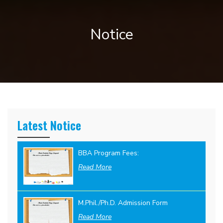
Notice
Latest Notice
BBA Program Fees:
Read More
M.Phil./Ph.D. Admission Form
Read More