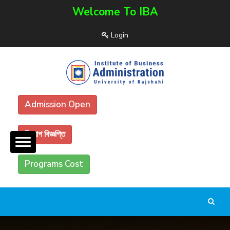
Welcome To IBA
Login
Admission Open
নিয়োগ বিজ্ঞপ্তি
Programs Cost