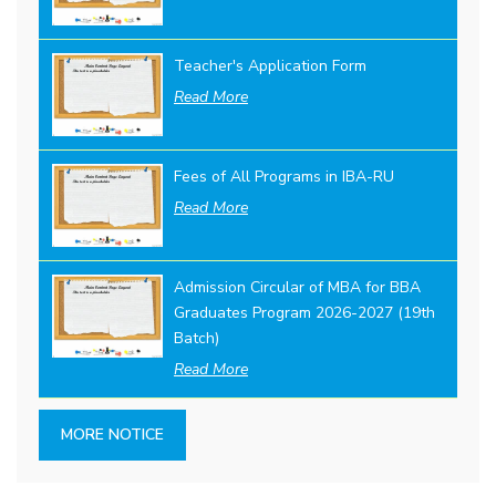
Teacher's Application Form
Read More
Fees of All Programs in IBA-RU
Read More
Admission Circular of MBA for BBA
Graduates Program 2026-2027 (19th
Batch)
Read More
MORE NOTICE