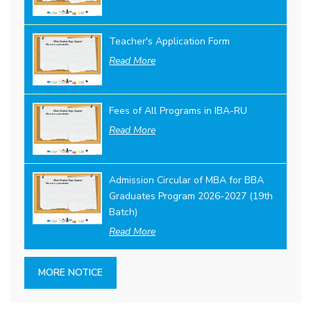
Teacher's Application Form
Read More
Fees of All Programs in IBA-RU
Read More
Admission Circular of MBA for BBA
Graduates Program 2026-2027 (19th
Batch)
Read More
MORE NOTICE