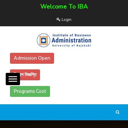
Welcome To IBA
Login
Admission Open
নিয়োগ বিজ্ঞপ্তি
Programs Cost