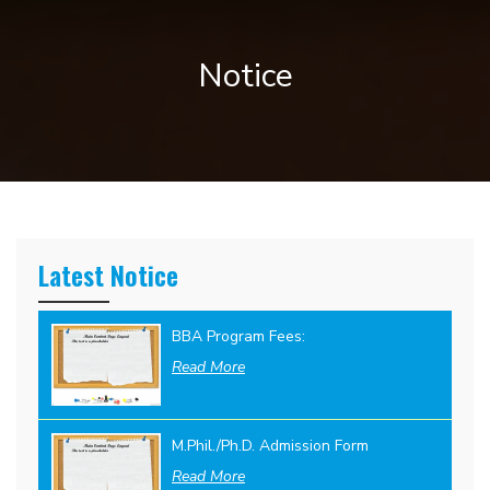
Notice
Latest Notice
BBA Program Fees:
Read More
M.Phil./Ph.D. Admission Form
Read More