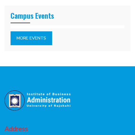
Campus Events
MORE EVENTS
Address