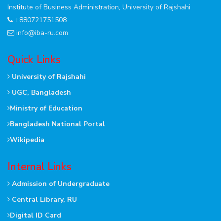
Institute of Business Administration, University of Rajshahi
+880721751508
info@iba-ru.com
Quick Links
University of Rajshahi
UGC, Bangladesh
Ministry of Education
Bangladesh National Portal
Wikipedia
Internal Links
Admission of Undergraduate
Central Library, RU
Digital ID Card