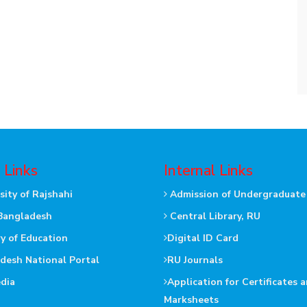
 Links
Internal Links
sity of Rajshahi
Admission of Undergraduate
Bangladesh
Central Library, RU
ry of Education
Digital ID Card
desh National Portal
RU Journals
dia
Application for Certificates 
Marksheets