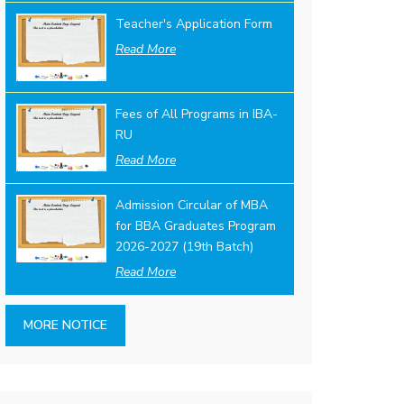
Teacher's Application Form
Read More
Fees of All Programs in IBA-
RU
Read More
Admission Circular of MBA
for BBA Graduates Program
2026-2027 (19th Batch)
Read More
MORE NOTICE