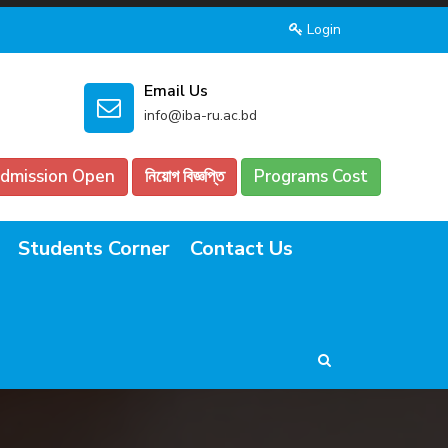
Login
Email Us
info@iba-ru.ac.bd
dmission Open
নিয়োগ বিজ্ঞপ্তি
Programs Cost
Students Corner
Contact Us