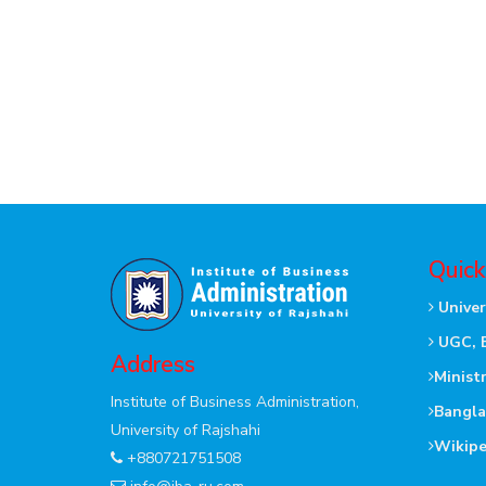
Quick
Univer
UGC, 
Address
Minist
Institute of Business Administration,
Bangla
University of Rajshahi
Wikipe
+880721751508