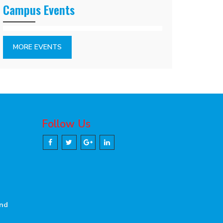
Campus Events
MORE EVENTS
Follow Us
and