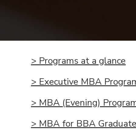
>
Programs
at a glance
>
Executive MBA Progra
>
MBA (Evening) Progra
>
MBA for BBA Graduat