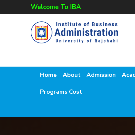
Welcome To IBA
Home
About
Admission
Aca
Programs Cost