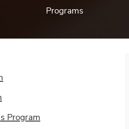
Programs
m
m
es
Program