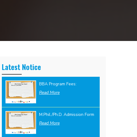
Latest Notice
BBA Program Fees:
Read More
M.Phil./Ph.D. Admission Form
Read More