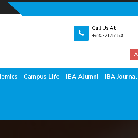
Call Us At
+880721751508
A
demics
Campus Life
IBA Alumni
IBA Journal