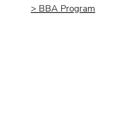
>
BBA
Program