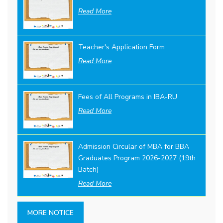
Read More
Teacher's Application Form
Read More
Fees of All Programs in IBA-RU
Read More
Admission Circular of MBA for BBA
Graduates Program 2026-2027 (19th
Batch)
Read More
MORE NOTICE