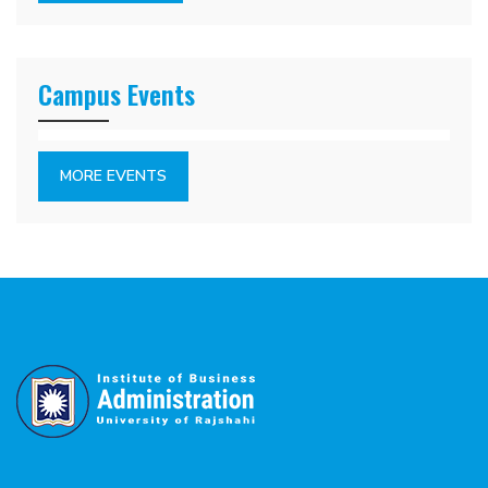
Campus Events
MORE EVENTS