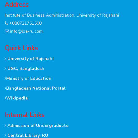
Address
Institute of Business Administration, University of Rajshahi
+880721751508
info@iba-ru.com
Quick Links
University of Rajshahi
UGC, Bangladesh
Ministry of Education
Bangladesh National Portal
Wikipedia
Internal Links
Admission of Undergraduate
Central Library, RU