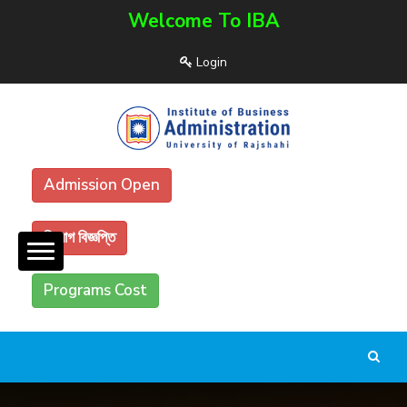
Welcome To IBA
Login
Admission Open
নিয়োগ বিজ্ঞপ্তি
Programs Cost