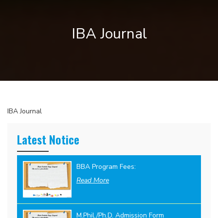
IBA Journal
IBA Journal
Latest Notice
BBA Program Fees:
Read More
M.Phil./Ph.D. Admission Form