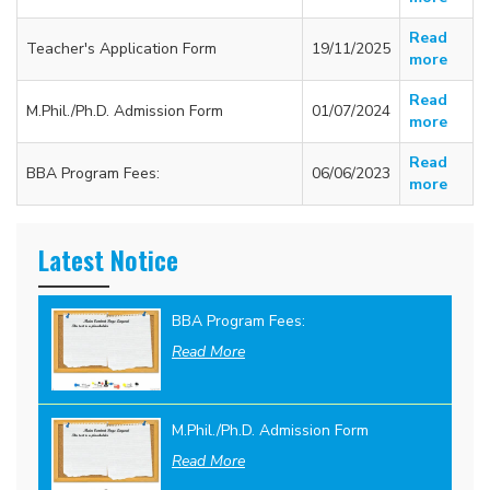
Read
Teacher's Application Form
19/11/2025
more
Read
M.Phil./Ph.D. Admission Form
01/07/2024
more
Read
BBA Program Fees:
06/06/2023
more
Latest Notice
BBA Program Fees:
Read More
M.Phil./Ph.D. Admission Form
Read More