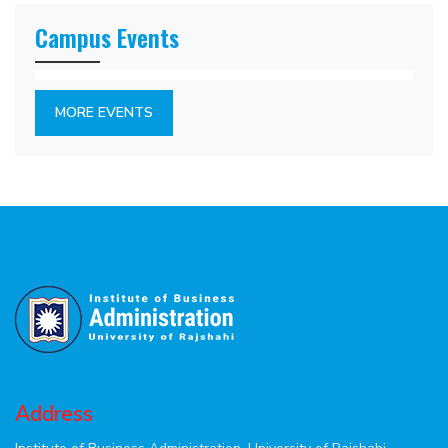
Campus Events
MORE EVENTS
Address