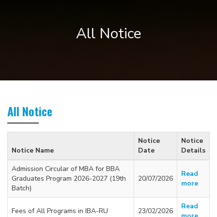
All Notice
All Notice
Notice
Notice
Notice Name
Date
Details
Admission Circular of MBA for BBA
Read
Graduates Program 2026-2027 (19th
20/07/2026
more
Batch)
Read
Fees of All Programs in IBA-RU
23/02/2026
more