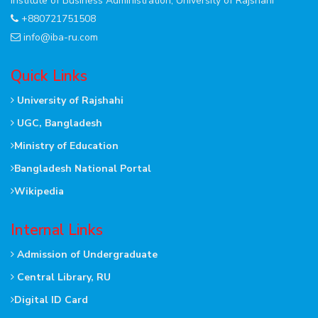
Institute of Business Administration, University of Rajshahi
+880721751508
info@iba-ru.com
Quick Links
University of Rajshahi
UGC, Bangladesh
Ministry of Education
Bangladesh National Portal
Wikipedia
Internal Links
Admission of Undergraduate
Central Library, RU
Digital ID Card