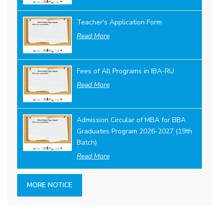
Teacher's Application Form
Read More
Fees of All Programs in IBA-RU
Read More
Admission Circular of MBA for BBA
Graduates Program 2026-2027 (19th
Batch)
Read More
MORE NOTICE