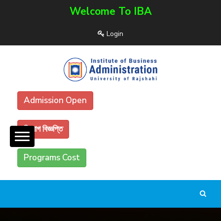
Welcome To IBA
Login
Admission Open
নিয়োগ বিজ্ঞপ্তি
Programs Cost