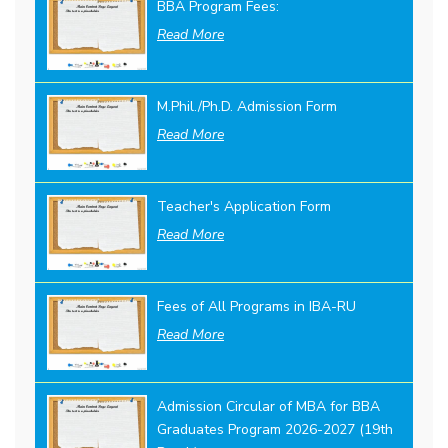
BBA Program Fees:
Read More
M.Phil./Ph.D. Admission Form
Read More
Teacher's Application Form
Read More
Fees of All Programs in IBA-RU
Read More
Admission Circular of MBA for BBA
Graduates Program 2026-2027 (19th