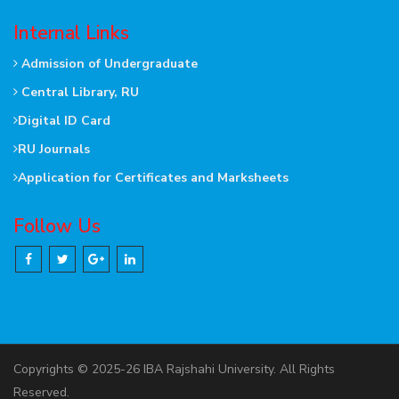
Internal Links
Admission of Undergraduate
Central Library, RU
Digital ID Card
RU Journals
Application for Certificates and Marksheets
Follow Us
Copyrights © 2025-26 IBA Rajshahi University. All Rights
Reserved.