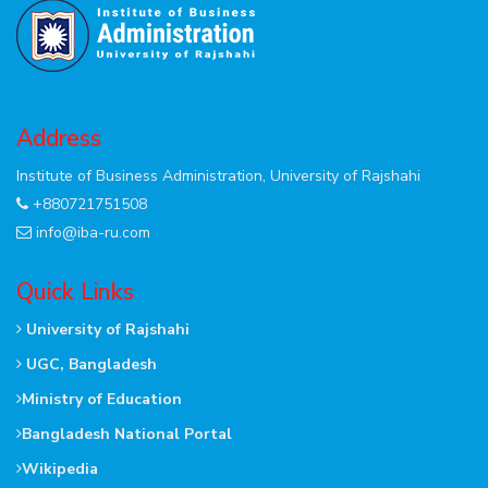
Address
Institute of Business Administration, University of Rajshahi
+880721751508
info@iba-ru.com
Quick Links
University of Rajshahi
UGC, Bangladesh
Ministry of Education
Bangladesh National Portal
Wikipedia