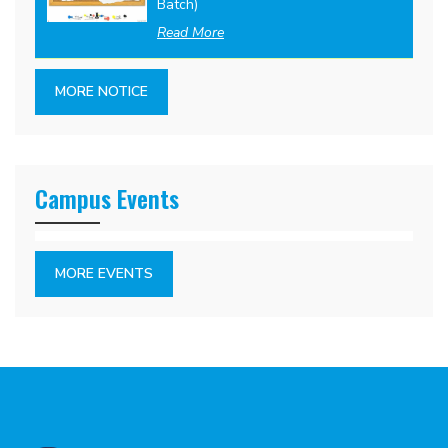
Batch)
Read More
MORE NOTICE
Campus Events
MORE EVENTS