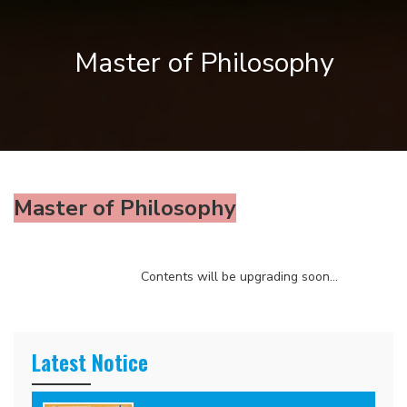
Master of Philosophy
Master of Philosophy
Contents will be upgrading soon...
Latest Notice