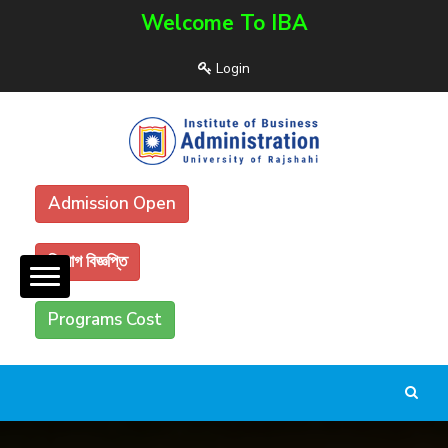
Welcome To IBA
Login
Admission Open
নিয়োগ বিজ্ঞপ্তি
Programs Cost