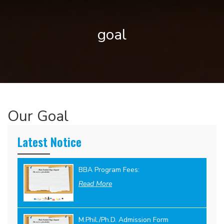
goal
Our Goal
Latest Notice
BBA Program Fees:
Read More
M.Phil./Ph.D. Admission Form