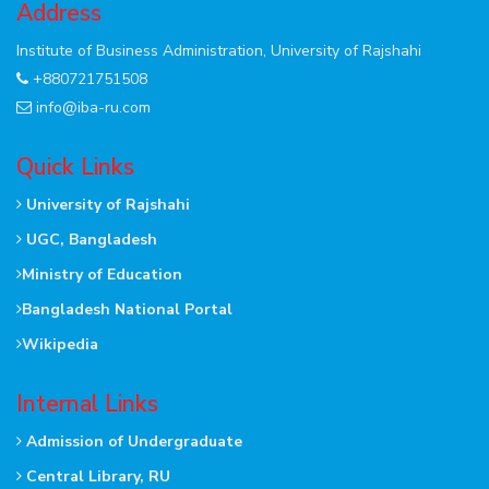
Address
Institute of Business Administration, University of Rajshahi
+880721751508
info@iba-ru.com
Quick Links
University of Rajshahi
UGC, Bangladesh
Ministry of Education
Bangladesh National Portal
Wikipedia
Internal Links
Admission of Undergraduate
Central Library, RU