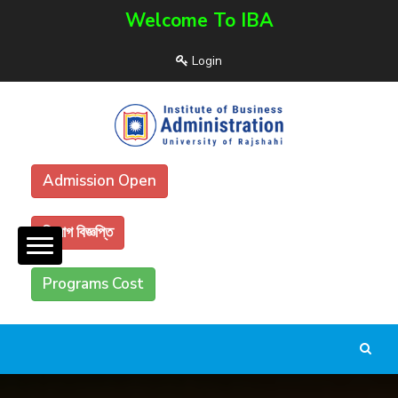
Welcome To IBA
Login
Admission Open
নিয়োগ বিজ্ঞপ্তি
Programs Cost