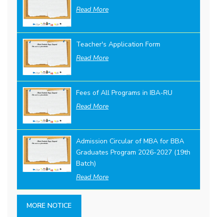
Read More
Teacher's Application Form
Read More
Fees of All Programs in IBA-RU
Read More
Admission Circular of MBA for BBA
Graduates Program 2026-2027 (19th
Batch)
Read More
MORE NOTICE