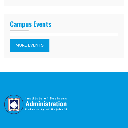
Campus Events
MORE EVENTS