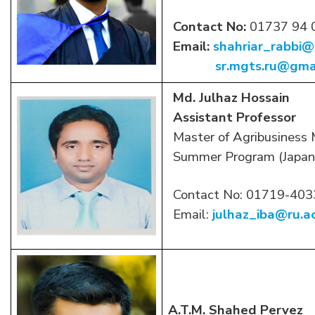
Contact No:
01737 94 
Email:
shahriar_rabbi@
sr.mgts.ru@gma
Md. Julhaz Hossain
Assistant Professor
Master of Agribusiness
Summer Program (Japan
Contact No: 01719-40
Email:
julhaz_iba@ru.a
A.T.M. Shahed Pervez