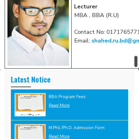
Lecturer
MBA , BBA (R.U)
Contact No: 017176577
Email:
shahed.ru.bd@gm
Latest Notice
BBA Program Fees:
Read More
M.Phil./Ph.D. Admission Form
Read More