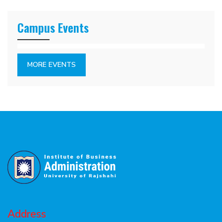
Campus Events
MORE EVENTS
Address