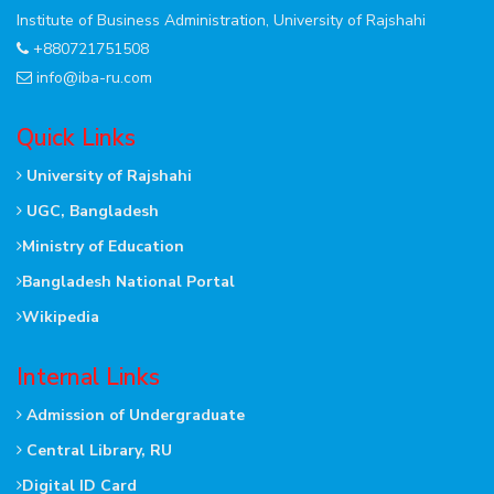
Institute of Business Administration, University of Rajshahi
+880721751508
info@iba-ru.com
Quick Links
University of Rajshahi
UGC, Bangladesh
Ministry of Education
Bangladesh National Portal
Wikipedia
Internal Links
Admission of Undergraduate
Central Library, RU
Digital ID Card