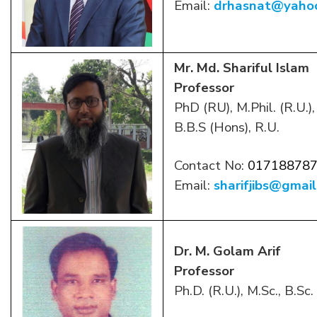
Email:
drhasnat@yaho
Mr. Md. Shariful Islam
Professor
PhD (RU), M.Phil. (R.U.
B.B.S (Hons), R.U.
Contact No:
01718878
Email:
sharifjibs@gmai
Dr. M. Golam Arif
Professor
Ph.D. (R.U.), M.Sc., B.Sc.