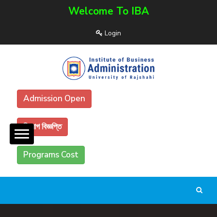
Welcome To IBA
Login
Admission Open
নিয়োগ বিজ্ঞপ্তি
Programs Cost