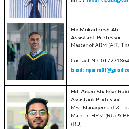
Email:
mkantipaul@ya
Mir Mokaddesh Ali
Assistant Professor
Master of ABM (AIT, Tha
Contact No:
01722186
Email:
riponru01@gmail.c
Md. Anum Shahriar Rab
Assistant Professor
MSc Management & Lead
Major in HRM (RU) & 
(RU)