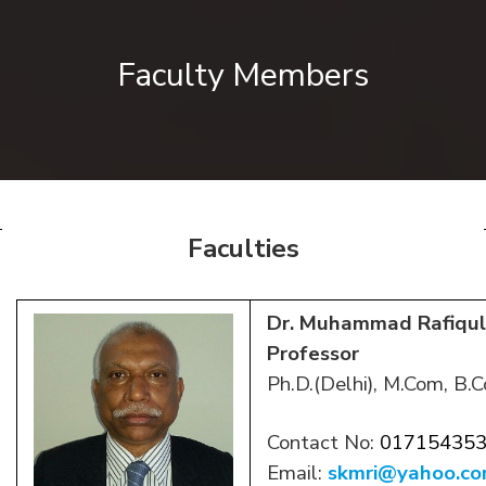
Faculty Members
Faculties
Dr. Muhammad Rafiqul
Professor
Ph.D.(Delhi), M.Com, B.C
Contact No:
01715435
Email:
skmri@yahoo.c