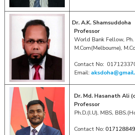
Dr. A.K. Shamsuddoha
Professor
World Bank Fellow, Ph. 
M.Com(Melbourne), M.C
Contact No:
01712337
Email:
aksdoha@gmail
Dr. Md. Hasanath Ali (
Professor
Ph.D.(I.U), MBS, BBS.(Ho
Contact No:
01712884