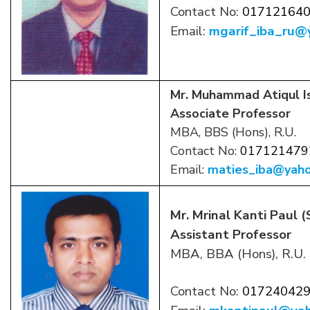
Contact No:
01712164
Email:
mgarif_iba_ru@
Mr. Muhammad Atiqul I
Associate Professor
MBA, BBS (Hons), R.U.
Contact No:
017121479
Email:
maties_iba@yah
Mr. Mrinal Kanti Paul 
Assistant Professor
MBA, BBA (Hons), R.U.
Contact No:
01724042