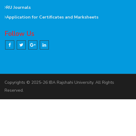
RU Journals
Application for Certificates and Marksheets
Follow Us
Copyrights © 2025-26 IBA Rajshahi University. All Rights
Reserved.