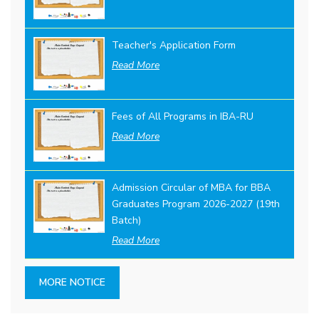
Teacher's Application Form
Read More
Fees of All Programs in IBA-RU
Read More
Admission Circular of MBA for BBA
Graduates Program 2026-2027 (19th
Batch)
Read More
MORE NOTICE