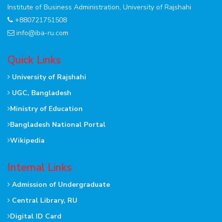
Institute of Business Administration, University of Rajshahi
+880721751508
info@iba-ru.com
Quick Links
University of Rajshahi
UGC, Bangladesh
Ministry of Education
Bangladesh National Portal
Wikipedia
Internal Links
Admission of Undergraduate
Central Library, RU
Digital ID Card