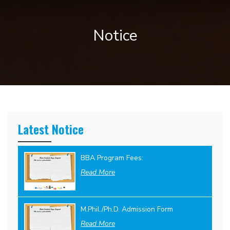
Notice
Latest Notice
BBA Program Fees:
Read More
M.Phil./Ph.D. Admission Form
Read More