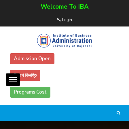
Welcome To IBA
Login
Admission Open
নিয়োগ বিজ্ঞপ্তি
Programs Cost