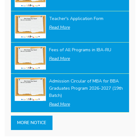
Teacher's Application Form
Read More
Fees of All Programs in IBA-RU
Read More
Admission Circular of MBA for BBA
Graduates Program 2026-2027 (19th
Batch)
Read More
MORE NOTICE