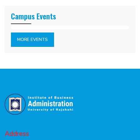
Campus Events
MORE EVENTS
Address