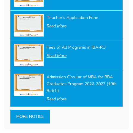
Teacher's Application Form
Read More
Fees of All Programs in IBA-RU
Read More
Admission Circular of MBA for BBA
Graduates Program 2026-2027 (19th
Batch)
Read More
MORE NOTICE