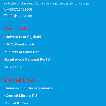
Institute of Business Administration, University of Rajshahi
+880721751508
info@iba-ru.com
Quick Links
University of Rajshahi
UGC, Bangladesh
Ministry of Education
Bangladesh National Portal
Wikipedia
Internal Links
Admission of Undergraduate
Central Library, RU
Digital ID Card