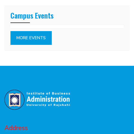
Campus Events
MORE EVENTS
Address