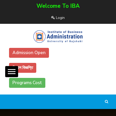
Welcome To IBA
Login
Admission Open
নিয়োগ বিজ্ঞপ্তি
Programs Cost