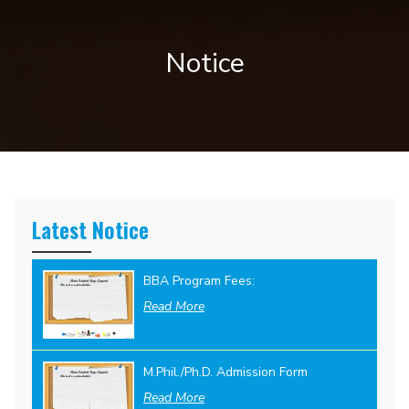
Notice
Latest Notice
BBA Program Fees:
Read More
M.Phil./Ph.D. Admission Form
Read More