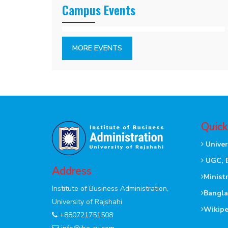
Campus Events
MORE EVENTS
Quick
Univer
UGC, 
Address
Minist
Institute of Business Administration,
Bangla
University of Rajshahi
Wikipe
+880721751508