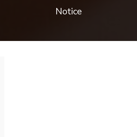
Notice