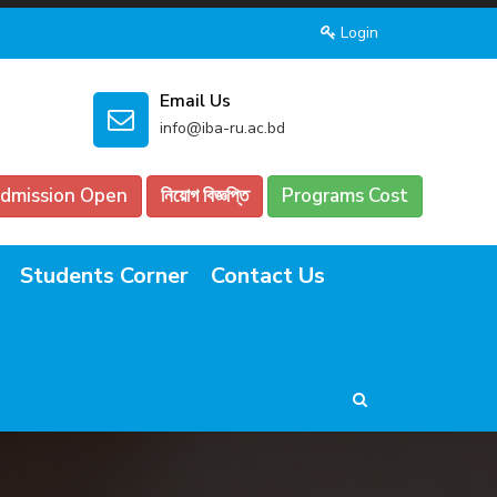
Login
Email Us
info@iba-ru.ac.bd
dmission Open
নিয়োগ বিজ্ঞপ্তি
Programs Cost
Students Corner
Contact Us