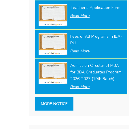
Teacher's Application Form
Read More
Fees of All Programs in IBA-
RU
Read More
Admission Circular of MBA
for BBA Graduates Program
2026-2027 (19th Batch)
Read More
MORE NOTICE