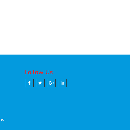
Follow Us
and