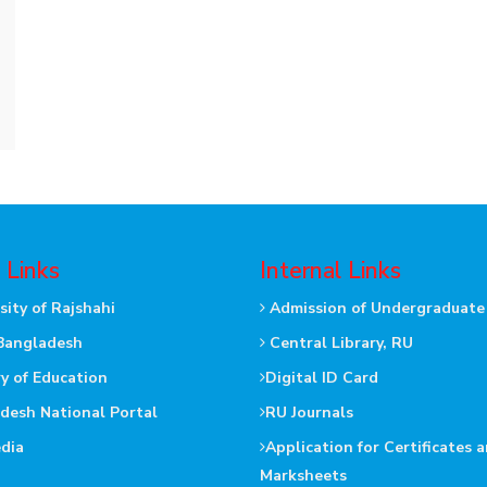
 Links
Internal Links
sity of Rajshahi
Admission of Undergraduate
Bangladesh
Central Library, RU
ry of Education
Digital ID Card
desh National Portal
RU Journals
dia
Application for Certificates 
Marksheets