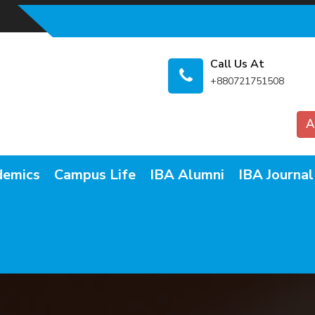
Call Us At
+880721751508
A
demics
Campus Life
IBA Alumni
IBA Journal