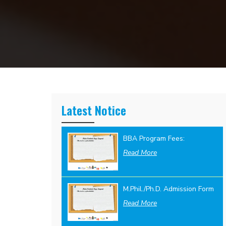
Latest Notice
BBA Program Fees:
Read More
M.Phil./Ph.D. Admission Form
Read More