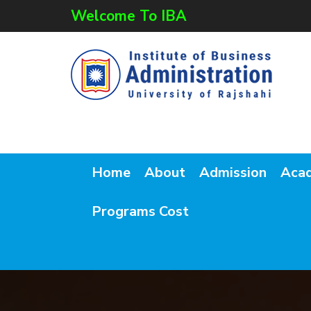
Welcome To IBA
Home
About
Admission
Aca
Programs Cost